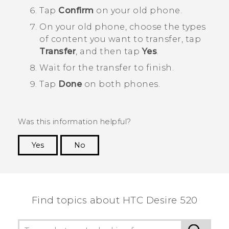
Tap
Confirm
on your old phone.
On your old phone, choose the types
of content you want to transfer, tap
Transfer
, and then tap
Yes
.
Wait for the transfer to finish.
Tap
Done
on both phones.
Was this information helpful?
Yes
No
Thank you! Your feedback helps others to see
the most helpful information.
Find topics about HTC Desire 520