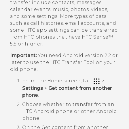
transfer include contacts, messages,
calendar events, music, photos, videos,
and some settings. More types of data
such as call histories, email accounts, and
some HTC app settings can be transferred
from HTC phones that have
HTC Sense™
5.5 or higher.
Important:
You need
Android
version 2.2 or
later to use the
HTC Transfer Tool
on your
old phone.
From the
Home
screen, tap
>
Settings
>
Get content from another
phone
.
Choose whether to transfer from an
HTC
Android
phone or other
Android
phone.
On the
Get content from another