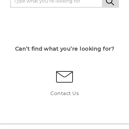
Can’t find what you’re looking for?
Contact Us