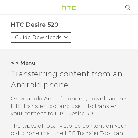
PRODUCTS
HTC Desire 520‎
VIVE
Guide Downloads
G REIGNS
SMARTPHONES
< < Menu
VIVERSE
Transferring content from an
Android
phone
APPS
SUPPORT
On your old
Android
phone, download the
HTC Transfer Tool
and use it to transfer
your content to
HTC Desire 520
.
The types of locally stored content on your
old phone that the
HTC Transfer Tool
can