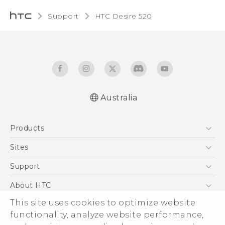
Support
HTC Desire 520‎
Australia
Quick start guide
Products
User manual
5G
Sites
Smartphones
HTC Dev
Support
Blockchain Phone
HTC Research
Support Center
About HTC
VIVE
Warranty Policy
ESG
This site uses cookies to optimize website
functionality, analyze website performance,
Investor