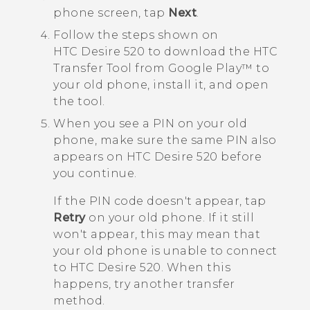
phon
e screen, tap
Next
.
Follow the steps shown on
HTC Desire 520
to download the
HTC
Transfer Tool
from
Google Play™
to
your old phone, install it, and open
the tool.
When you see a PIN on your old
phone, make sure the same PIN also
appears on
HTC Desire 520
before
you continue.
If the PIN code doesn't appear, tap
Retry
on your old phone. If it still
won't appear, this may mean that
your old phone is unable to connect
to
HTC Desire 520
. When this
happens, try another transfer
method.