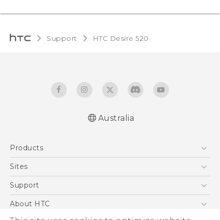
Support
HTC Desire 520‎
Australia
Quick start guide
Products
User manual
5G
Sites
Smartphones
HTC Dev
Support
Blockchain Phone
HTC Research
Support Center
About HTC
VIVE
Warranty Policy