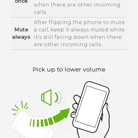
once
when there are other incoming
calls.
After flipping the phone to mute
Mute
a call, keep it always muted while
always
it's still facing down when there
are other incoming calls.
Pick up to lower volume