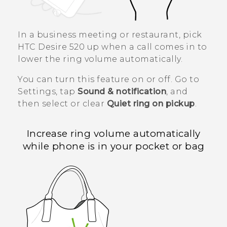
In a business meeting or restaurant, pick
HTC Desire 520
up when a call comes in to
lower the ring volume automatically.
You can turn this feature on or off. Go to
Settings, tap
Sound & notification
, and
then select or clear
Quiet ring on pickup
.
Increase ring volume automatically
while phone is in your pocket or bag