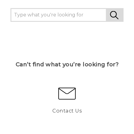
Can’t find what you’re looking for?
Contact Us