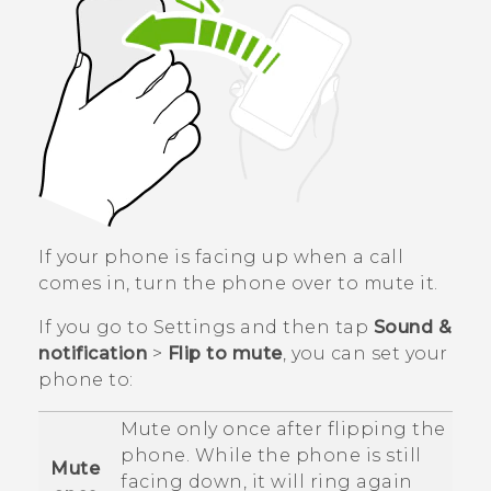
If your phone is facing up when a call
comes in, turn the phone over to mute it.
If you go to Settings and then tap
Sound &
notification
>
Flip to mute
, you can set your
phone to:
Mute only once after flipping the
phone. While the phone is still
Mute
facing down, it will ring again