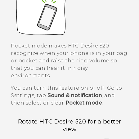
Pocket mode makes
HTC Desire 520
recognize when your phone is in your bag
or pocket and raise the ring volume so
that you can hear it in noisy
environments.
You can turn this feature on or off. Go to
Settings, tap
Sound & notification
, and
then select or clear
Pocket mode
.
Rotate
HTC Desire 520
for a better
view