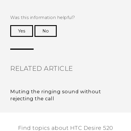
Was this information helpful?
Yes
No
Thank you! Your feedback helps others to see
the most helpful information.
RELATED ARTICLE
Muting the ringing sound without
rejecting the call
Find topics about HTC Desire 520