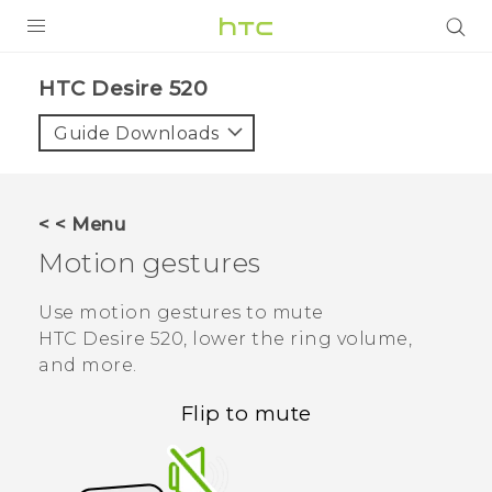
PRODUCTS
HTC Desire 520‎
VIVE
Guide Downloads
G REIGNS
SMARTPHONES
< < Menu
VIVERSE
Motion gestures
APPS
Use motion gestures to mute
HTC Desire 520
, lower the ring volume,
SUPPORT
and more.
Flip to mute