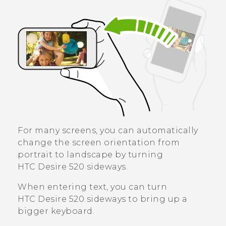
For many screens, you can automatically
change the screen orientation from
portrait to landscape by turning
HTC Desire 520
sideways.
When entering text, you can turn
HTC Desire 520
sideways to bring up a
bigger keyboard.