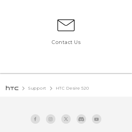
Contact Us
Support
HTC Desire 520‎