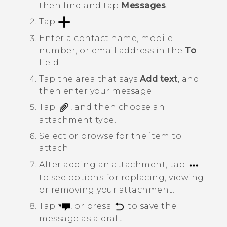
then find and tap
Messages
.
Tap
.
Enter a contact name, mobile
number, or email address in the
To
field.
Tap the area that says
Add text
, and
then enter your message.
Tap
, and then choose an
attachment type.
Select or browse for the item to
attach.
After adding an attachment, tap
to see options for replacing, viewing
or removing your attachment.
Tap
, or press
to save the
message as a draft.