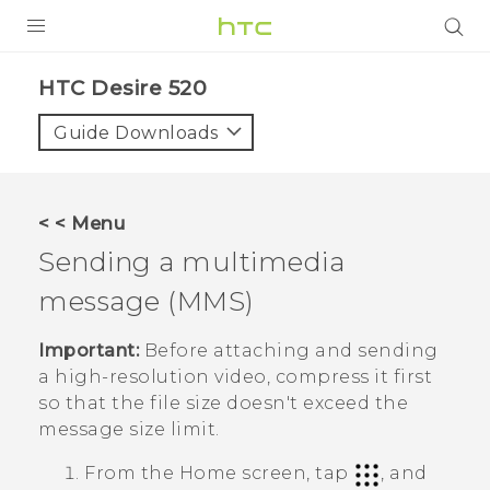
PRODUCTS
HTC Desire 520‎
VIVE
Guide Downloads
G REIGNS
SMARTPHONES
< < Menu
VIVERSE
Sending a multimedia
message (MMS)
APPS
SUPPORT
Important:
Before attaching and sending
a high-resolution video, compress it first
so that the file size doesn't exceed the
message size limit.
From the
Home
screen, tap
, and