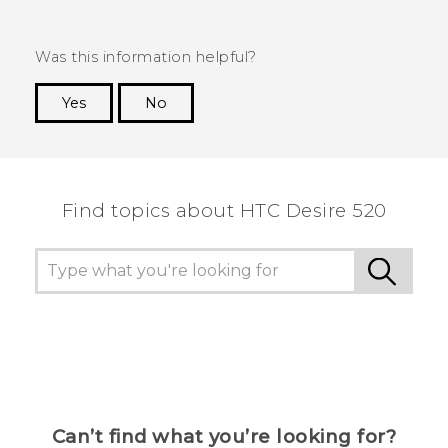
Was this information helpful?
Yes
No
Thank you! Your feedback helps others to see
the most helpful information.
Find topics about HTC Desire 520
Can’t find what you’re looking for?