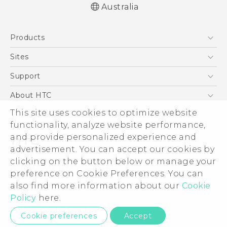
Australia
Quick start guide
Products
User manual
5G
Sites
Smartphones
HTC Dev
Support
Blockchain Phone
HTC Research
Support Center
About HTC
VIVE
Warranty Policy
This site uses cookies to optimize website
ESG
functionality, analyze website performance,
Investor
and provide personalized experience and
Privacy Policy
advertisement. You can accept our cookies by
Product Security
clicking on the button below or manage your
© 2011-2026 HTC Corporation
preference on Cookie Preferences. You can
Careers
also find more information about our
Cookie
Legal Terms
Security and Privacy Whitepaper
Policy
here.
Privacy Contact:
Global-Privacy@htc.com
Cookie preferences
Accept