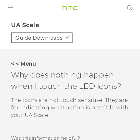
PRODUCTS
UA Scale‎
VIVE
Guide Downloads
G REIGNS
VIVERSE
< < Menu
Why does nothing happen
SUPPORT
when I touch the LED icons?
HTC Devices & Accessories
BLOG
Video Tutorials
The icons are not touch sensitive. They are
VIVE Blog
for indicating what action is possible with
VIVERSE Blog
your
UA Scale
.
Was this information helpful?