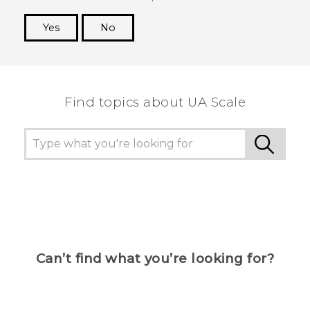
Yes
No
Thank you! Your feedback helps others to see
the most helpful information.
Find topics about UA Scale
Can’t find what you’re looking for?