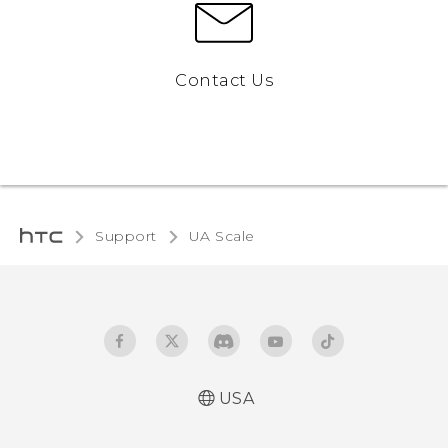
Contact Us
Support
UA Scale‎
USA
User manual