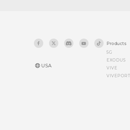
Products
5G
EXODUS
USA
VIVE
VIVEPORT