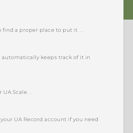
ind a proper place to put it. ...
utomatically keeps track of it in
UA Scale. ...
m your UA Record account if you need