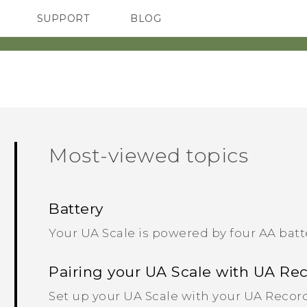
SUPPORT
BLOG
TC Devices & Accessories
VIVE Blog
Video Tutorials
VIVERSE Blog
Most-viewed topics
Battery
Your UA Scale is powered by four AA batt
Pairing your UA Scale with UA Re
Set up your UA Scale with your UA Record