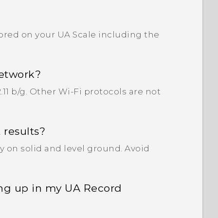
tored on your UA Scale including the
network?
11 b/g. Other Wi‍-Fi protocols are not
 results?
y on solid and level ground. Avoid
ing up in my UA Record