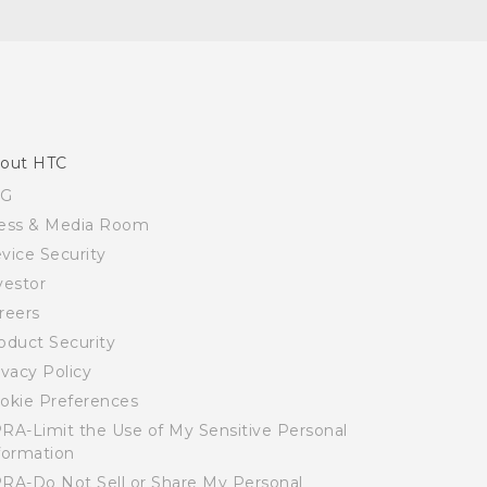
out HTC
SG
ess & Media Room
vice Security
vestor
reers
oduct Security
ivacy Policy
okie Preferences
RA-Limit the Use of My Sensitive Personal
formation
RA-Do Not Sell or Share My Personal