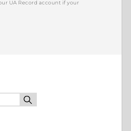
our UA Record account if your