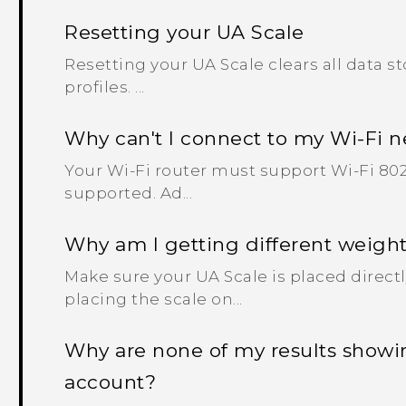
Resetting your UA Scale
Resetting your UA Scale clears all data s
profiles. ...
Why can't I connect to my Wi‍-Fi 
Your Wi‍-Fi router must support Wi‍-Fi 802.
supported. Ad...
Why am I getting different weight
Make sure your UA Scale is placed directl
placing the scale on...
Why are none of my results show
account?