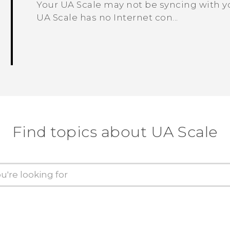
Your UA Scale may not be syncing with y
UA Scale has no Internet con...
Find topics about UA Scale