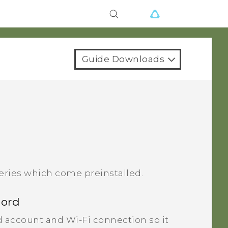
Guide Downloads
eries which come preinstalled.
cord
 account and Wi‍-Fi connection so it