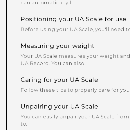
can automatically lo...
Positioning your UA Scale for use
Before using your UA Scale, you'll need to f
Measuring your weight
Your UA Scale measures your weight and a
UA Record. You can also...
Caring for your UA Scale
Follow these tips to properly care for your 
Unpairing your UA Scale
You can easily unpair your UA Scale fro
to. ...