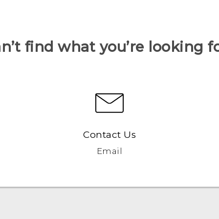
n’t find what you’re looking f
Contact Us
Email