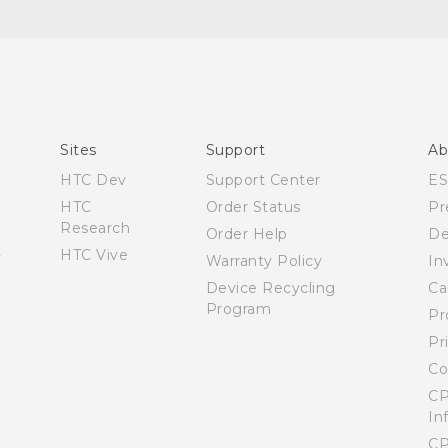
User manual
Safety and warranty guide
Sites
Support
Ab
HTC Dev
Support Center
E
HTC
Order Status
Pr
Research
Order Help
De
HTC Vive
Warranty Policy
In
Device Recycling
Ca
Program
Pr
Pr
Co
CP
In
CP