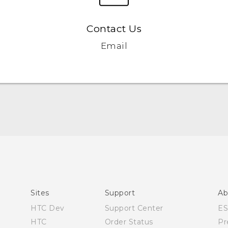
Contact Us
Email
Manual de inicio rápido
Manual de usuario
Quick start guide
User manual
Sites
Support
Ab
HTC Dev
Support Center
E
HTC
Order Status
Pr