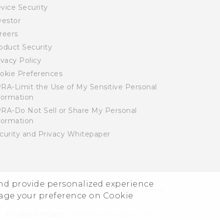
vice Security
vestor
reers
oduct Security
ivacy Policy
okie Preferences
RA-Limit the Use of My Sensitive Personal
formation
RA-Do Not Sell or Share My Personal
formation
curity and Privacy Whitepaper
and provide personalized experience
© 2011-2026 HTC Corporation
Legal Terms
nage your preference on Cookie
Privacy Contact:
Global-Privacy@htc.com