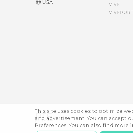
USA
VIVE
VIVEPORT
Touch sounds and
vibration
Changing the display
language
This site uses cookies to optimize w
and advertisement. You can accept o
Preferences. You can also find more