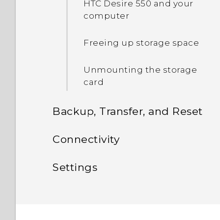
HTC Desire 550 and your
computer
Freeing up storage space
Unmounting the storage
card
Backup, Transfer, and Reset
Sync, backup, and reset
Connectivity
Internet connections
Adding your social
Settings
networks, email accounts,
Wireless sharing
and more
Settings and security
Turning the data
connection on or off
Syncing your accounts
Unpairing from a
Assigning a PIN to a nano