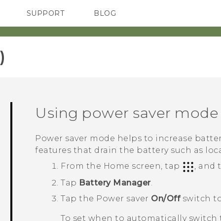
SUPPORT
BLOG
TC Devices & Accessories
VIVE Blog
Video Tutorials
VIVERSE Blog
‎
Using power saver mode
Power saver mode helps to increase battery
features that drain the battery such as loc
From the
Home
screen, tap
, and
Tap
Battery Manager
.
Tap the Power saver
On/Off
switch to
To set when to automatically switch