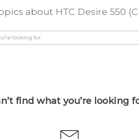
opics about HTC Desire 550 (C
n’t find what you’re looking f