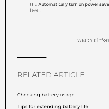
the
Automatically turn on power save
level.
Was this info
Thank you! Your feedback helps others
RELATED ARTICLE
Checking battery usage
Tips for extending battery life