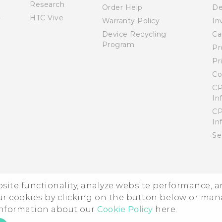
Research
Order Help
De
HTC Vive
Warranty Policy
In
Device Recycling
Ca
Program
Pr
Pr
Co
CP
In
CP
In
Se
ebsite functionality, analyze website performance, 
ur cookies by clicking on the button below or ma
 information about our
Cookie Policy
here.