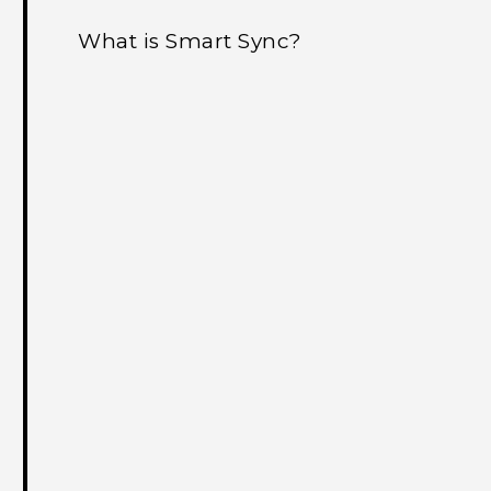
What is Smart Sync?