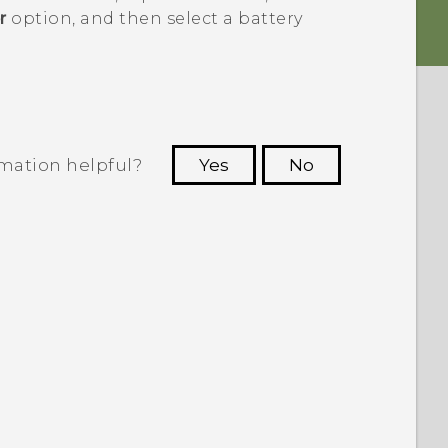
r
option, and then select a battery
rmation helpful?
Yes
No
 to see the most helpful information.