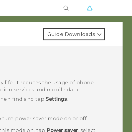
Guide Downloads
 life. It reduces the usage of phone
ation services and mobile data.
 then find and tap
Settings
.
 turn power saver mode on or off.
 this mode on, tap
Power saver
, select