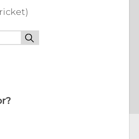
ricket)
or?