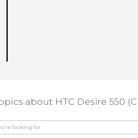
opics about HTC Desire 550 (C