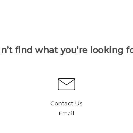
n’t find what you’re looking f
Contact Us
Email