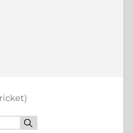
ricket)