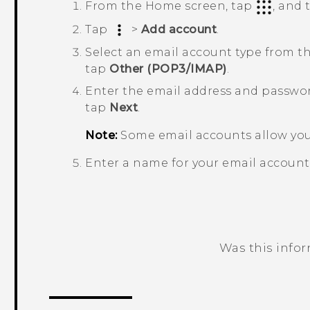
From the Home screen, tap
, and
Tap
>
Add account
.
Select an email account type from the
tap
Other (POP3/IMAP)
.
Enter the email address and passwor
tap
Next
.
Note:
Some email accounts allow you 
Enter a name for your email account
Was this info
Thank you! Your feedback helps others