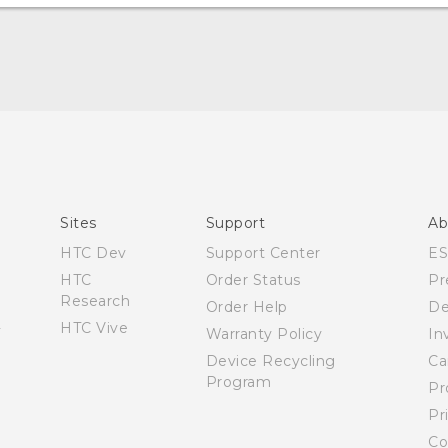
Manual de inicio rápido
Manual de usuario
Quick start guide
User manual
Sites
Support
Ab
HTC Dev
Support Center
E
HTC
Order Status
Pr
Research
Order Help
De
HTC Vive
Warranty Policy
In
Device Recycling
Ca
Program
Pr
Pr
Co