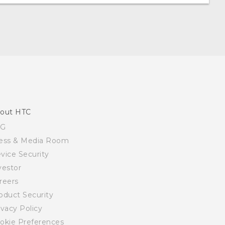
out HTC
SG
ess & Media Room
vice Security
vestor
reers
oduct Security
ivacy Policy
okie Preferences