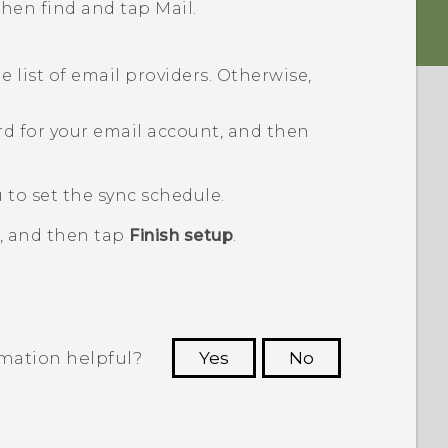
 then find and tap
Mail
.
 list of email providers. Otherwise,
d for your email account, and then
to set the sync schedule.
, and then tap
Finish setup
.
rmation helpful?
Yes
No
 to see the most helpful information.