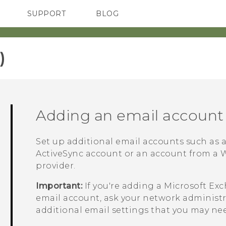
SUPPORT
BLOG
TC Devices & Accessories
VIVE Blog
Video Tutorials
VIVERSE Blog
‎
Adding an email account
Set up additional email accounts such as
ActiveSync
account or an account from a W
provider.
Important:
If you're adding a
Microsoft
Exc
email account, ask your network administra
additional email settings that you may ne