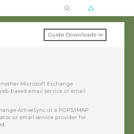
Guide Downloads
 another
Microsoft
Exchange
eb-based email service or email
hange
ActiveSync
or a POP3/IMAP
tor or email service provider for
ed.