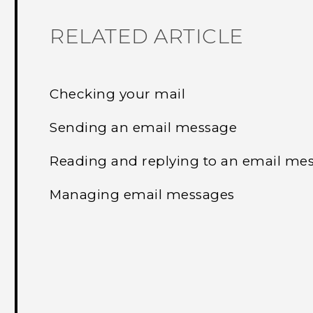
RELATED ARTICLE
Checking your mail
Sending an email message
Reading and replying to an email me
Managing email messages