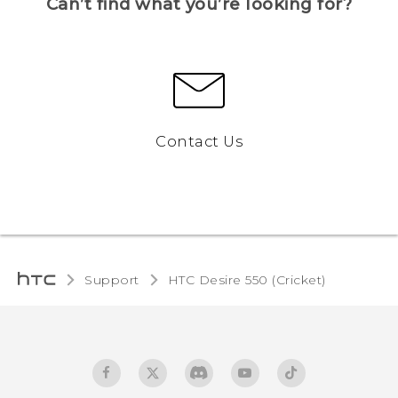
Can’t find what you’re looking for?
Contact Us
Support
HTC Desire 550 (Cricket)‎