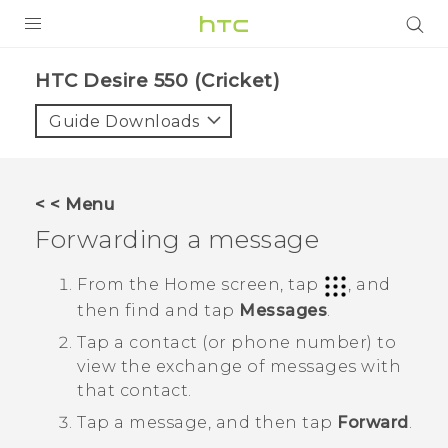
PRODUCTS
HTC Desire 550 (Cricket)‎
VIVE
Guide Downloads
G REIGNS
VIVERSE
< < Menu
Forwarding a message
SUPPORT
HTC Devices & Accessories
BLOG
From the
Home
screen, tap
, and
then find and tap
Messages
.
Video Tutorials
VIVE Blog
Tap a contact (or phone number) to
VIVERSE Blog
view the exchange of messages with
that contact.
Tap a message, and then tap
Forward
.