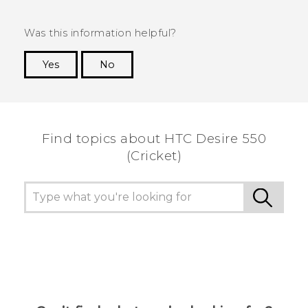
Was this information helpful?
Yes
No
Thank you! Your feedback helps others to see
the most helpful information.
Find topics about HTC Desire 550
(Cricket)