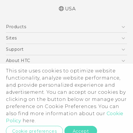
USA
Manual de inicio rápido
Products
Manual de usuario
Quick start guide
5G
Sites
User manual
EXODUS
HTC Dev
Support
VIVE
HTC Research
Support Center
About HTC
VIVEPORT
HTC Vive
Order Status
ESG
This site uses cookies to optimize website
Order Help
functionality, analyze website performance,
Press & Media Room
and provide personalized experience and
Warranty Policy
Device Security
advertisement. You can accept our cookies by
Device Recycling Program
Investor
clicking on the button below or manage your
© 2011-2026 HTC Corporation
preference on Cookie Preferences. You can
Careers
Legal Terms
also find more information about our
Cookie
Product Security
Policy
here.
Privacy Policy
Privacy Contact:
Global-Privacy@htc.com
Cookie preferences
Accept