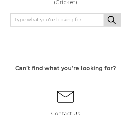
(Cricket)
Can’t find what you’re looking for?
Contact Us