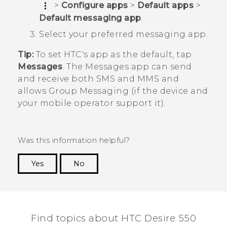
>
Configure apps
>
Default apps
>
Default messaging app
.
Select your preferred messaging app.
Tip:
To set HTC's app as the default, tap
Messages
. The
Messages
app can send
and receive both SMS and MMS and
allows Group Messaging (if the device and
your mobile operator support it).
Was this information helpful?
Yes
No
Thank you! Your feedback helps others to see
the most helpful information.
Find topics about HTC Desire 550