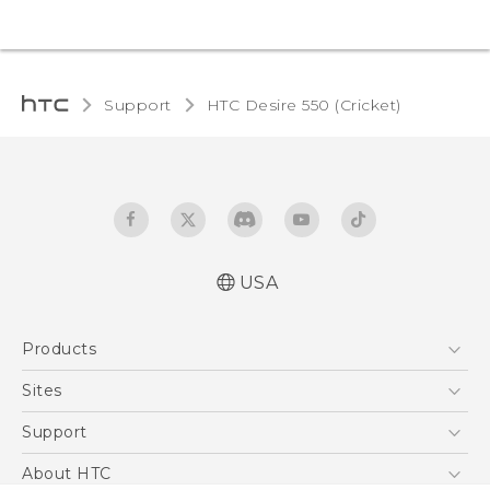
Support
HTC Desire 550 (Cricket)‎
USA
Manual de inicio rápido
Products
Manual de usuario
Quick start guide
5G
Sites
User manual
EXODUS
HTC Dev
Support
VIVE
HTC Research
Support Center
About HTC
VIVEPORT