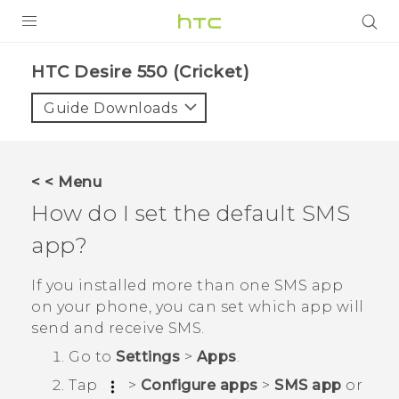
PRODUCTS
HTC Desire 550 (Cricket)‎
VIVE
Guide Downloads
G REIGNS
VIVERSE
< < Menu
How do I set the default SMS
SUPPORT
app?
HTC Devices & Accessories
BLOG
Video Tutorials
If you installed more than one SMS app
VIVE Blog
on your phone, you can set which app will
VIVERSE Blog
send and receive SMS.
Go to
Settings
>
Apps
.
Tap
>
Configure apps
>
SMS app
or