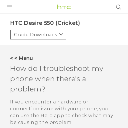
PRODUCTS
HTC Desire 550 (Cricket)‎
VIVE
Guide Downloads
G REIGNS
VIVERSE
< < Menu
How do I troubleshoot my
SUPPORT
phone when there's a
HTC Devices & Accessories
BLOG
problem?
Video Tutorials
VIVE Blog
If you encounter a hardware or
VIVERSE Blog
connection issue with your phone, you
can use the
Help
app to check what may
be causing the problem.