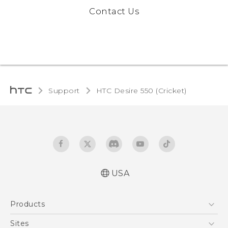
Contact Us
Support
HTC Desire 550 (Cricket)‎
USA
Manual de inicio rápido
Products
Manual de usuario
Quick start guide
5G
Sites