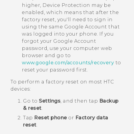
higher, Device Protection may be
enabled, which means that after the
factory reset, you'll need to sign in
using the same
Google
Account that
was logged into your phone. If you
forgot your
Google
Account
password, use your computer web
browser and go to
www.google.com/accounts/recovery
to
reset your password first.
To perform a factory reset on most HTC
devices:
Go to
Settings
, and then tap
Backup
& reset
.
Tap
Reset phone
or
Factory data
reset
.