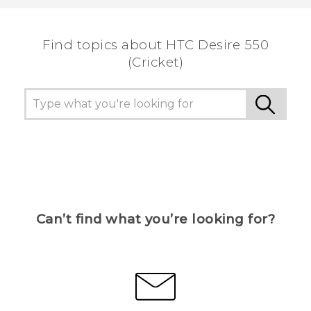
the most helpful information.
Find topics about HTC Desire 550
(Cricket)
Can’t find what you’re looking for?