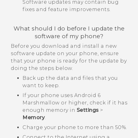
Software updates may contain bug
fixes and feature improvements.
What should I do before I update the
software of my phone?
Before you download and install a new
software update on your phone, ensure
that your phone is ready for the update by
doing the steps below.
Back up the data and files that you
want to keep.
If your phone uses
Android
6
Marshmallow or higher, check if it has
enough memory in
Settings
>
Memory
.
Charge your phone to more than 50%.
Connect to the Internet using a