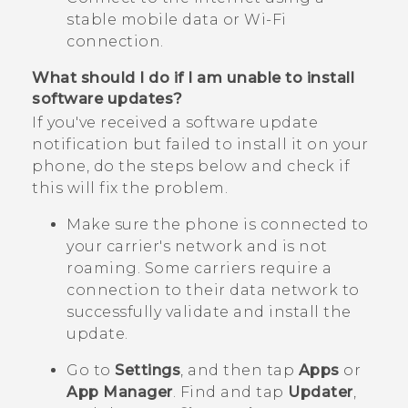
stable mobile data or
Wi‍-Fi
connection.
What should I do if I am unable to install
software updates?
If you've received a software update
notification but failed to install it on your
phone, do the steps below and check if
this will fix the problem.
Make sure the phone is connected to
your carrier's network and is not
roaming. Some carriers require a
connection to their data network to
successfully validate and install the
update.
Go to
Settings
, and then tap
Apps
or
App Manager
.
Find and tap
Updater
,