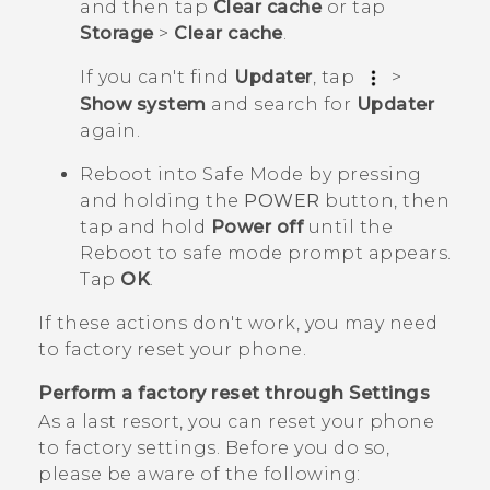
and then tap
Clear cache
or tap
Storage
>
Clear cache
.
If you can't find
Updater
, tap
>
Show system
and search for
Updater
again.
Reboot into
Safe Mode
by pressing
and holding the
POWER
button, then
tap and hold
Power off
until the
Reboot to safe mode
prompt appears.
Tap
OK
.
If these actions don't work, you may need
to factory reset your phone.
Perform a factory reset through Settings
As a last resort, you can reset your phone
to factory settings. Before you do so,
please be aware of the following: