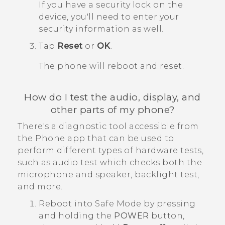
If you have a security lock on the
device, you'll need to enter your
security information as well.
Tap
Reset
or
OK
.
The phone will reboot and reset.
How do I test the audio, display, and
other parts of my phone?
There's a diagnostic tool accessible from
the
Phone
app that can be used to
perform different types of hardware tests,
such as audio test which checks both the
microphone and speaker, backlight test,
and more.
Reboot into
Safe Mode
by pressing
and holding the
POWER
button,