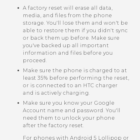
A factory reset will erase all data,
media, and files from the phone
storage. You'll lose them and won't be
able to restore them if you didn't sync
or back them up before. Make sure
you've backed up all important
information and files before you
proceed.
Make sure the phone is charged to at
least 35% before performing the reset,
or is connected to an HTC charger
and is actively charging.
Make sure you know your
Google
Account name and password. You'll
need them to unlock your phone
after the factory reset.
For phones with
Android
5 Lollipop or