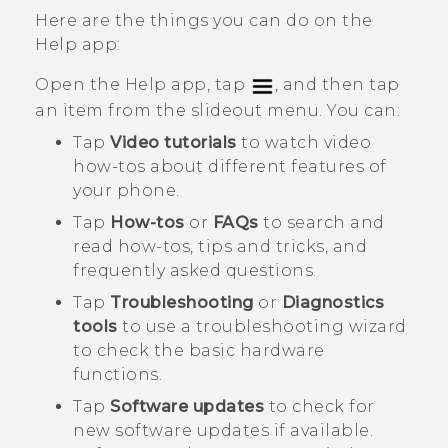
Here are the things you can do on the
Help
app:
Open the
Help
app, tap
, and then tap
an item from the slideout menu. You can:
Tap
Video tutorials
to watch video
how-tos about different features of
your phone.
Tap
How-tos
or
FAQs
to search and
read how-tos, tips and tricks, and
frequently asked questions.
Tap
Troubleshooting
or
Diagnostics
tools
to use a troubleshooting wizard
to check the basic hardware
functions.
Tap
Software updates
to check for
new software updates if available.