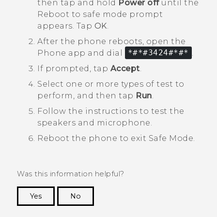
then tap and hold
Power off
until the
Reboot to safe mode
prompt
appears. Tap
OK
.
After the phone reboots, open the
Phone
app and dial
*#*#3424#*#*
.
If prompted, tap
Accept
.
Select one or more types of test to
perform, and then tap
Run
.
Follow the instructions to test the
speakers and microphone.
Reboot the phone to exit
Safe Mode
.
Was this information helpful?
Yes
No
Thank you! Your feedback helps others to see