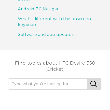
Android 7.0 Nougat
What's different with the onscreen
keyboard
Software and app updates
Find topics about HTC Desire 550
(Cricket)