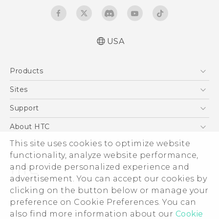
USA
Manual de inicio rápido
Products
Manual de usuario
Quick start guide
5G
Sites
User manual
EXODUS
HTC Dev
Support
VIVE
HTC Research
Support Center
About HTC
VIVEPORT
HTC Vive
Order Status
This site uses cookies to optimize website
ESG
functionality, analyze website performance,
Order Help
Press & Media Room
and provide personalized experience and
Warranty Policy
Device Security
advertisement. You can accept our cookies by
Device Recycling Program
Investor
clicking on the button below or manage your
© 2011-2026 HTC Corporation
preference on Cookie Preferences. You can
Careers
also find more information about our
Cookie
Legal Terms