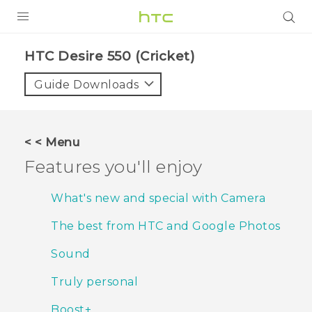
PRODUCTS
HTC Desire 550 (Cricket)‎
VIVE
Guide Downloads
G REIGNS
VIVERSE
< < Menu
Features you'll enjoy
SUPPORT
HTC Devices & Accessories
BLOG
What's new and special with Camera
Video Tutorials
The best from HTC and Google Photos
VIVE Blog
VIVERSE Blog
Sound
Truly personal
Boost+