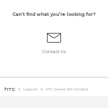
Can’t find what you’re looking for?
Contact Us
Support
HTC Desire 550 (Cricket)‎