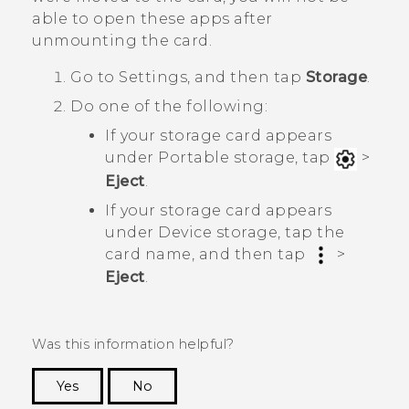
able to open these apps after
unmounting the card.
Go to Settings, and then tap
Storage
.
Do one of the following:
If your storage card appears
under
Portable storage
, tap
>
Eject
.
If your storage card appears
under
Device storage
, tap the
card name, and then tap
>
Eject
.
Was this information helpful?
Yes
No