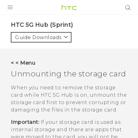
PRODUCTS
HTC 5G Hub (Sprint)‎
VIVE
Guide Downloads
G REIGNS
VIVERSE
< < Menu
Unmounting the storage card
SUPPORT
HTC Devices & Accessories
BLOG
When you need to remove the storage
card while
HTC 5G Hub‍
is on, unmount the
Video Tutorials
VIVE Blog
storage card first to prevent corrupting or
damaging the files in the storage card.
VIVERSE Blog
Important:
If your storage card is used as
internal storage and there are apps that
were moved to the card, you will not be