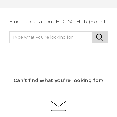
Thank you! Your feedback helps others to see
the most helpful information.
Find topics about HTC 5G Hub (Sprint)
Can’t find what you’re looking for?