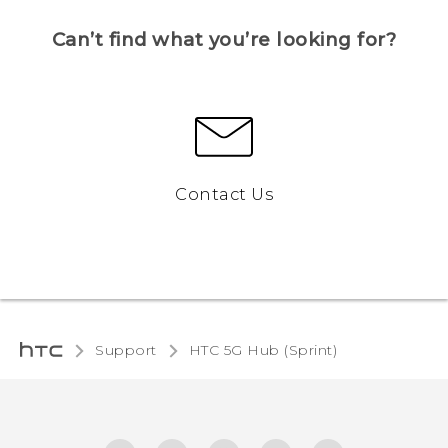
Can’t find what you’re looking for?
Contact Us
Support
HTC 5G Hub (Sprint)‎