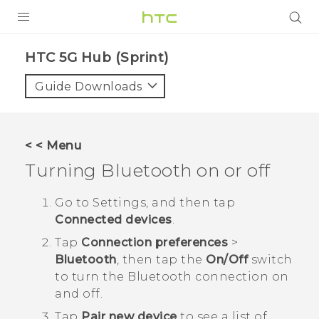
PRODUCTS
HTC 5G Hub (Sprint)‎
VIVE
Guide Downloads
G REIGNS
VIVERSE
< < Menu
Turning
Bluetooth
on or off
SUPPORT
HTC Devices & Accessories
BLOG
Go to Settings, and then tap
Connected devices
.
Video Tutorials
VIVE Blog
Tap
Connection preferences
>
VIVERSE Blog
Bluetooth
, then tap the
On/Off
switch
to turn the
Bluetooth
connection on
and off.
Tap
Pair new device
to see a list of