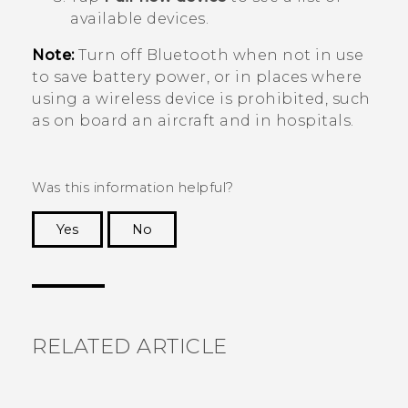
available devices.
Note:
Turn off
Bluetooth
when not in use
to save battery power, or in places where
using a wireless device is prohibited, such
as on board an aircraft and in hospitals.
Was this information helpful?
Yes
No
Thank you! Your feedback helps others to see
the most helpful information.
RELATED ARTICLE