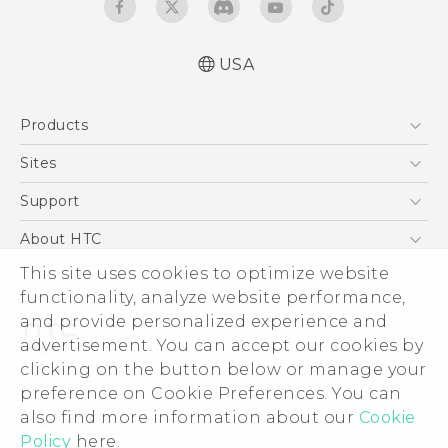
USA
Español - Manual de inicio rápido
Products
Español - Manual de usuario
English - Quick start guide
5G
Sites
English - User manual
EXODUS
HTC Dev
Support
VIVE
HTC Research
Support Center
About HTC
VIVEPORT
HTC Vive
Order Status
This site uses cookies to optimize website
ESG
functionality, analyze website performance,
Order Help
Press & Media Room
and provide personalized experience and
Warranty Policy
Device Security
advertisement. You can accept our cookies by
Device Recycling Program
Investor
clicking on the button below or manage your
© 2011-2026 HTC Corporation
preference on Cookie Preferences. You can
Careers
also find more information about our
Cookie
Legal Terms
Product Security
Policy
here.