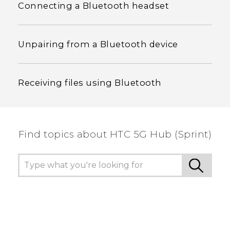
Connecting a Bluetooth headset
Unpairing from a Bluetooth device
Receiving files using Bluetooth
Find topics about HTC 5G Hub (Sprint)