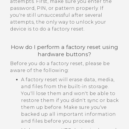
attempts. First, make sure you enter the
password, PIN, or pattern properly. If
you're still unsuccessful after several
attempts, the only way to unlock your
device is to do a factory reset.
How do I perform a factory reset using
hardware buttons?
Before you do a factory reset, please be
aware of the following:
A factory reset will erase data, media,
and files from the built-in storage.
You'll lose them and won't be able to
restore them if you didn't sync or back
them up before. Make sure you've
backed up all important information
and files before you proceed.