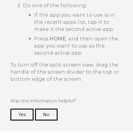
Do one of the following:
If the app you want to use is in
the recent apps list, tap it to
make it the second active app.
Press
HOME
, and then open the
app you want to use as the
second active app.
To turn off the split-screen view, drag the
handle of the screen divider to the top or
bottom edge of the screen.
Was this information helpful?
Yes
No
Thank you! Your feedback helps others to see
the most helpful information.