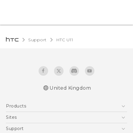
Support
HTC U11‎
United Kingdom
English - User manual
Products
English - Safety and regulatory guide
5G
Sites
Smartphones
HTC Dev
Support