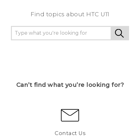
Find topics about HTC U11
Can’t find what you’re looking for?
Contact Us