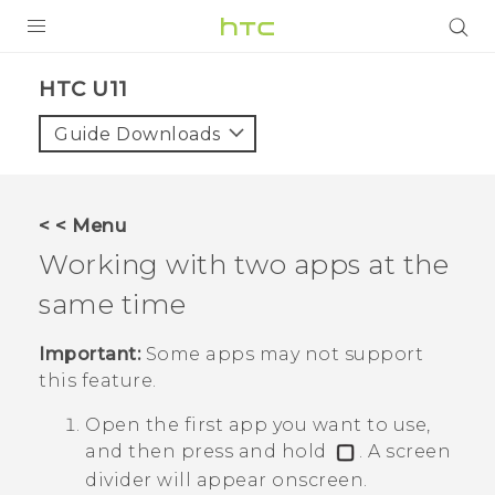
PRODUCTS
HTC U11‎
VIVE
Guide Downloads
G REIGNS
SMARTPHONES
< < Menu
ACCESSORIES
Working with two apps at the
VIVERSE
same time
SUPPORT
Important:
Some apps may not support
this feature.
HTC Devices & Accessories
Login
Open the first app you want to use,
Video Tutorials
and then press and hold
.
A screen
divider will appear onscreen.