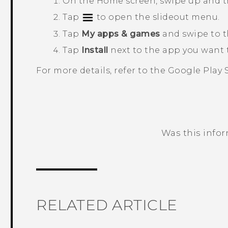
On the
Home
screen, swipe up and 
Tap
to open the slideout menu.
Tap
My apps & games
and swipe to 
Tap
Install
next to the app you want t
For more details, refer to the
Google Play 
Was this info
Thank you! Your feedback helps others
RELATED ARTICLE