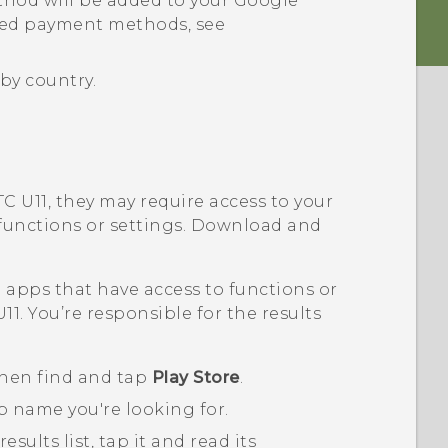
hod will be added to your
Google
ted payment methods, see
by country.
TC U11
, they may require access to your
 functions or settings. Download and
pps that have access to functions or
U11
. You’re responsible for the results
then find and tap
Play Store
.
p name you're looking for.
ults list, tap it and read its