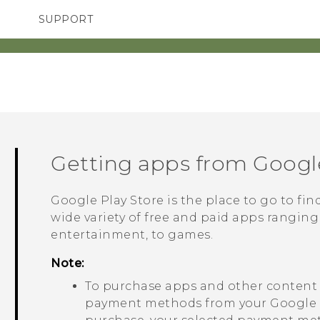
SUPPORT
TC Devices & Accessories
SMARTPHONES
ACCESSORIES
Video Tutorials
Getting apps from
Google
Google Play Store
is the place to go to fi
wide variety of free and paid apps ranging
entertainment, to games.
Note:
To purchase apps and other conten
payment methods from your
Google