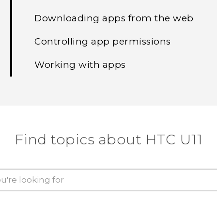
Downloading apps from the web
Controlling app permissions
Working with apps
Find topics about HTC U11