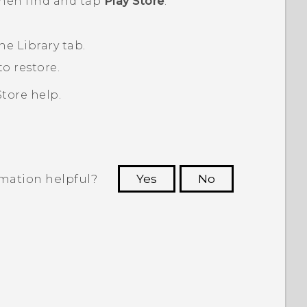
then find and tap
Play Store
.
the
Library
tab.
o restore.
Store
help.
rmation helpful?
Yes
No
 to see the most helpful information.