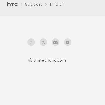
Support
HTC U11‎
United Kingdom