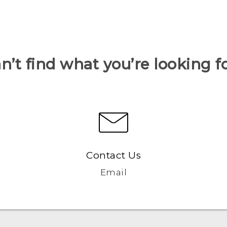
n’t find what you’re looking f
Contact Us
Email