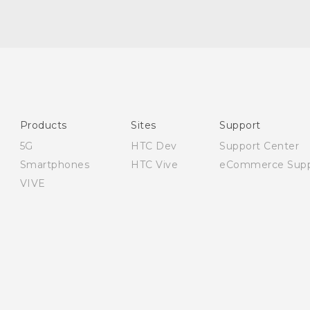
English - User manual
English - Safety and regulatory guide
Products
Sites
Support
5G
HTC Dev
Support Center
Smartphones
HTC Vive
eCommerce Supp
VIVE