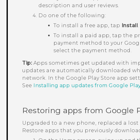
description and user reviews.
Do one of the following:
To install a free app, tap
Install
.
To install a paid app, tap the p
payment method to your
Goog
select the payment method.
Tip:
Apps sometimes get updated with impr
updates are automatically downloaded wh
network. In the
Google Play Store
app sett
See
Installing app updates from Google Pla
Restoring apps from
Google P
Upgraded to a new phone, replaced a lost 
Restore apps that you previously downloa