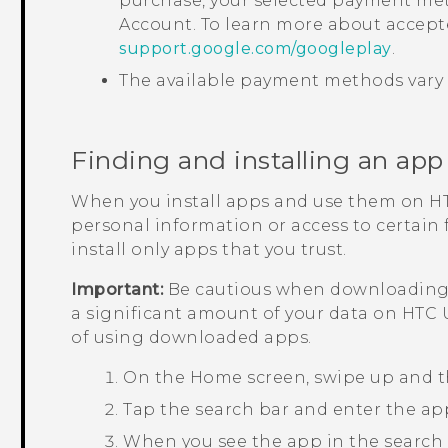
purchase, your selected payment met
Account. To learn more about accep
support.google.com/googleplay
.
The available payment methods vary 
Finding and installing an app
When you install apps and use them on
H
personal information or access to certain
install only apps that you trust.
Important:
Be cautious when downloading a
a significant amount of your data on
HTC 
of using downloaded apps.
On the
Home
screen, swipe up and 
Tap the search bar and enter the ap
When you see the app in the search res