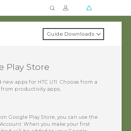
Guide Downloads
 Play Store
nd new apps for
HTC U11
. Choose from a
 from productivity apps,
t on
Google Play Store
, you can use the
Account. When you make your first