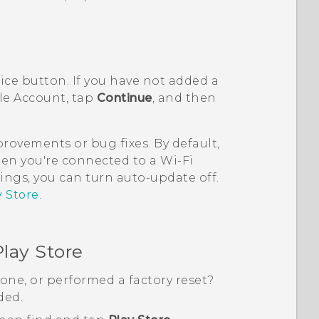
rice button. If you have not added a
le
Account, tap
Continue
, and then
ovements or bug fixes. By default,
en you're connected to a
Wi‍-Fi
ings, you can turn auto-update off.
y Store
.
lay Store
one, or performed a factory reset?
ded.