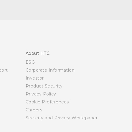
About HTC
ESG
ort
Corporate Information
Investor
Product Security
Privacy Policy
Cookie Preferences
Careers
Security and Privacy Whitepaper