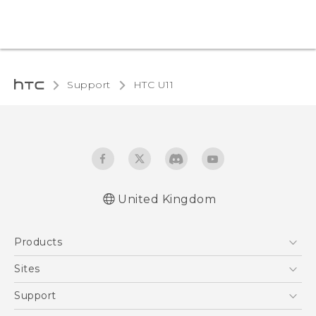
Support
HTC U11‎
United Kingdom
English - User manual
Products
English - Safety and regulatory guide
5G
Sites
Smartphones
HTC Dev
Support
VIVE
HTC Vive