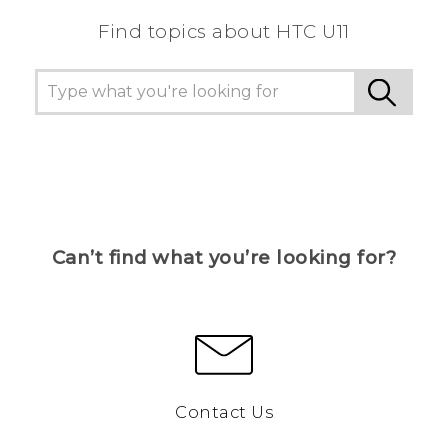
Find topics about HTC U11
Can’t find what you’re looking for?
Contact Us