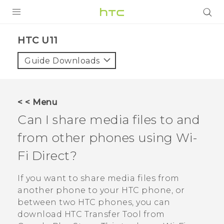
PRODUCTS
HTC U11‎
VIVE
Guide Downloads
G REIGNS
SMARTPHONES
< < Menu
ACCESSORIES
Can I share media files to and
VIVERSE
from other phones using
Wi-
Fi Direct
?
SUPPORT
HTC Devices & Accessories
If you want to share media files from
Login
another phone to your HTC phone, or
Video Tutorials
between two HTC phones, you can
download
HTC Transfer Tool
from