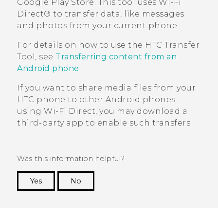
Google Play Store
. This tool uses
Wi-Fi
Direct®
to transfer data, like messages
and photos from your current phone.
For details on how to use the
HTC Transfer
Tool
, see
Transferring content from an
Android phone
.
If you want to share media files from your
HTC phone to other
Android
phones
using
Wi-Fi Direct
, you may download a
third-party app to enable such transfers.
Was this information helpful?
Yes
No
Thank you! Your feedback helps others to see
the most helpful information.