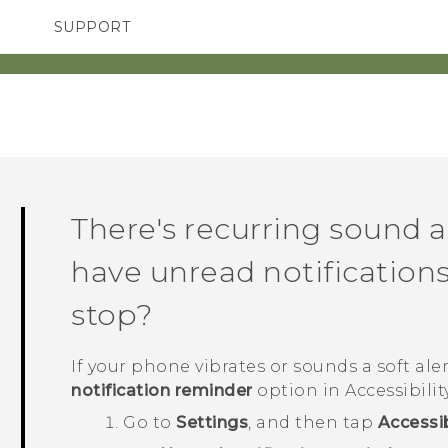
SUPPORT
TC Devices & Accessories
SMARTPHONES
ACCESSORIES
Video Tutorials
There's recurring sound a
have unread notifications
stop?
If your phone vibrates or sounds a soft alert
notification reminder
option in Accessibilit
Go to
Settings
, and then tap
Accessib