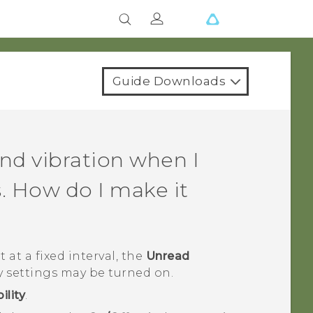
Guide Downloads
nd vibration when I
. How do I make it
 at a fixed interval, the
Unread
y settings may be turned on.
ility
.