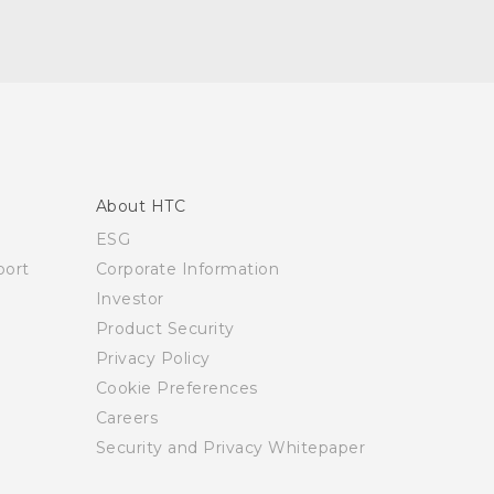
About HTC
ESG
ort
Corporate Information
Investor
Product Security
Privacy Policy
Cookie Preferences
Careers
Security and Privacy Whitepaper