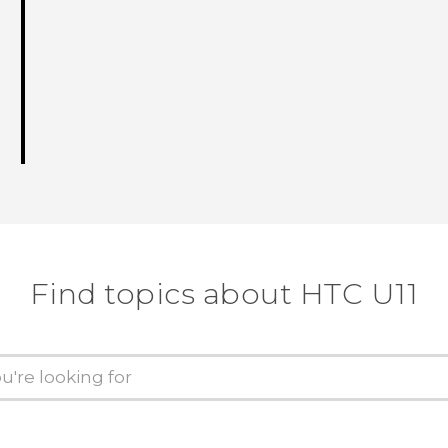
Find topics about HTC U11