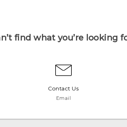
n’t find what you’re looking f
Contact Us
Email