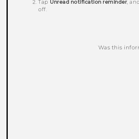
Tap
Unread notification reminder
, an
off.
Was this info
Thank you! Your feedback helps others