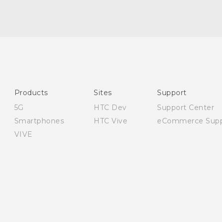
English - User manual
English - Safety and regulatory guide
Products
Sites
Support
5G
HTC Dev
Support Center
Smartphones
HTC Vive
eCommerce Supp
VIVE