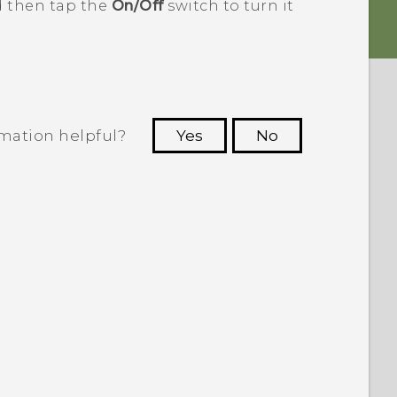
d then tap the
On/Off
switch to turn it
rmation helpful?
Yes
No
 to see the most helpful information.