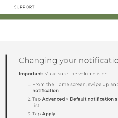
SUPPORT
TC Devices & Accessories
SMARTPHONES
ACCESSORIES
Video Tutorials
Changing your notificati
Important:
Make sure the volume is on.
From the
Home
screen, swipe up an
notification
.
Tap
Advanced
>
Default notification 
list.
Tap
Apply
.