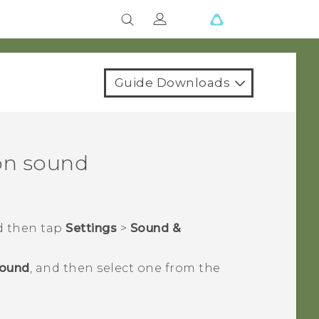
Guide Downloads
on sound
d then tap
Settings
>
Sound &
sound
, and then select one from the