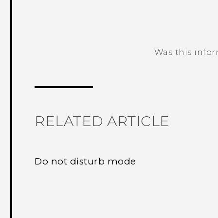
Was this info
Thank you! Your feedback helps others
RELATED ARTICLE
Do not disturb mode