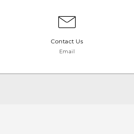
Contact Us
Email
English - User manual
English - Safety and regulatory guide