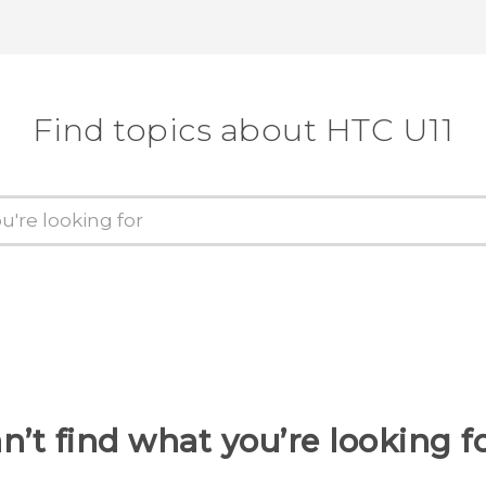
Find topics about HTC U11
n’t find what you’re looking f