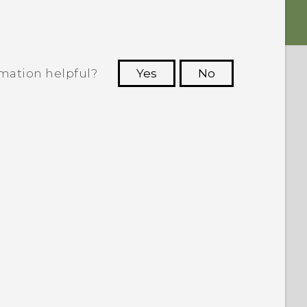
rmation helpful?
Yes
No
 to see the most helpful information.