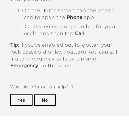
On the
Home
screen, tap the phone
icon to open the
Phone
app.
Dial the emergency number for your
locale, and then tap
Call
.
Tip:
If you've enabled but forgotten your
lock password or lock pattern, you can still
make emergency calls by tapping
Emergency
on the screen.
Was this information helpful?
Yes
No
Thank you! Your feedback helps others to see
the most helpful information.