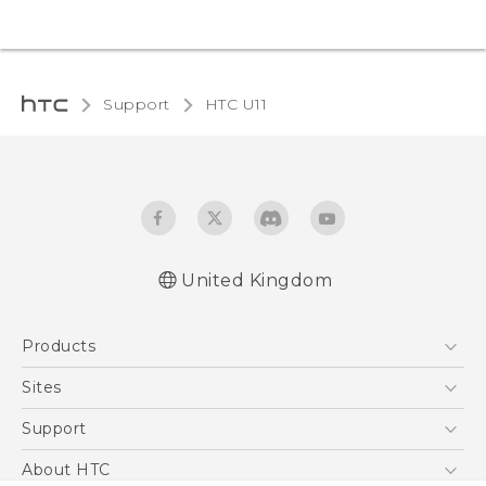
Support
HTC U11‎
United Kingdom
English - User manual
Products
English - Safety and regulatory guide
5G
Sites
Smartphones
HTC Dev
Support
VIVE
HTC Vive
Support Center
About HTC