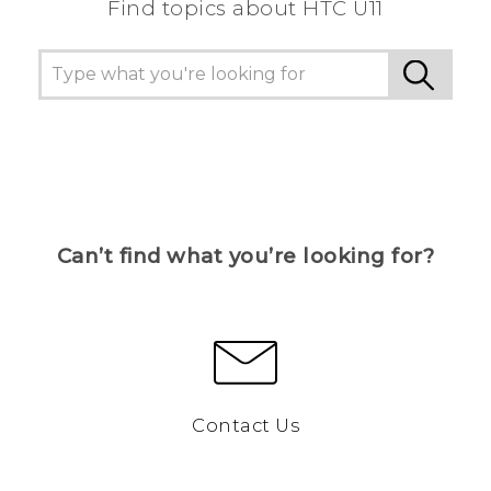
Find topics about HTC U11
Can’t find what you’re looking for?
Contact Us