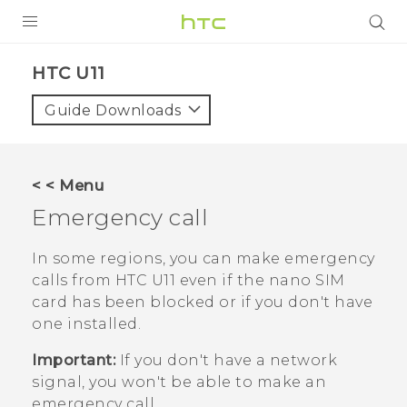
PRODUCTS
HTC U11‎
VIVE
Guide Downloads
G REIGNS
SMARTPHONES
< < Menu
ACCESSORIES
Emergency call
VIVERSE
In some regions, you can make emergency
calls from
HTC U11
even if the
nano SIM
SUPPORT
card has been blocked or if you don't have
HTC Devices & Accessories
one installed.
Login
Video Tutorials
Important:
If you don't have a network
signal, you won't be able to make an
emergency call.