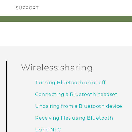
SUPPORT
TC Devices & Accessories
SMARTPHONES
ACCESSORIES
Video Tutorials
Wireless sharing
Turning Bluetooth on or off
Connecting a Bluetooth headset
Unpairing from a Bluetooth device
Receiving files using Bluetooth
Using NFC