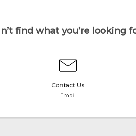
n’t find what you’re looking f
Contact Us
Email