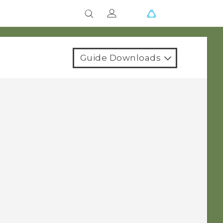
Guide Downloads