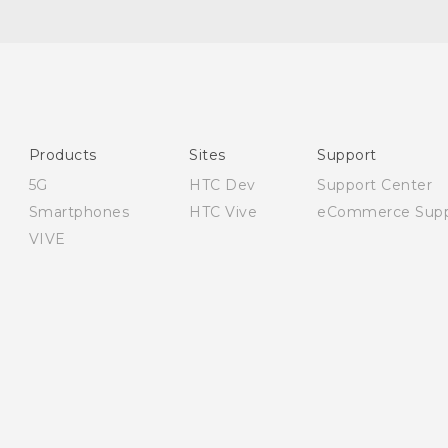
Quick start guide
User manual
Safety and regulatory guide
Products
Sites
Support
5G
HTC Dev
Support Center
Smartphones
HTC Vive
eCommerce Supp
VIVE