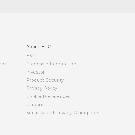
About HTC
ESG
ort
Corporate Information
Investor
Product Security
Privacy Policy
Cookie Preferences
Careers
Security and Privacy Whitepaper