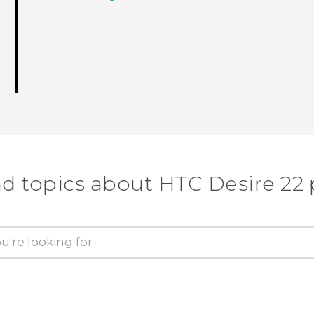
nd topics about HTC Desire 22 