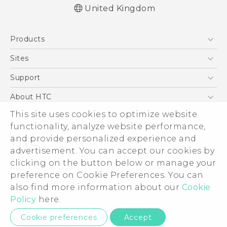
United Kingdom
Quick start guide
Products
User manual
Safety and regulatory guide
5G
Sites
Smartphones
HTC Dev
Support
VIVE
HTC Vive
Support Center
About HTC
eCommerce Support
ESG
This site uses cookies to optimize website
functionality, analyze website performance,
Corporate Information
and provide personalized experience and
Investor
advertisement. You can accept our cookies by
Product Security
clicking on the button below or manage your
© 2011-2026 HTC Corporation
preference on Cookie Preferences. You can
Privacy Policy
Legal Terms
also find more information about our
Cookie
Cookie Preferences
Policy
here.
Careers
Privacy Contact:
Global-Privacy@htc.com
Cookie preferences
Accept
Security and Privacy Whitepaper