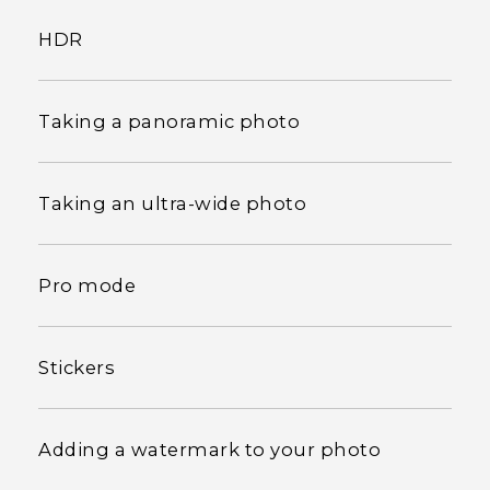
HDR
Taking a panoramic photo
Taking an ultra-wide photo
Pro mode
Stickers
Adding a watermark to your photo