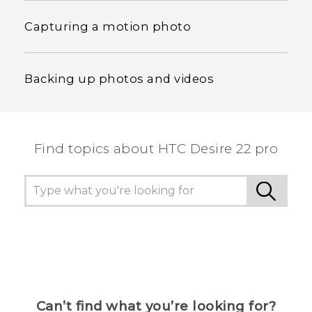
Capturing a motion photo
Backing up photos and videos
Find topics about HTC Desire 22 pro
Can’t find what you’re looking for?