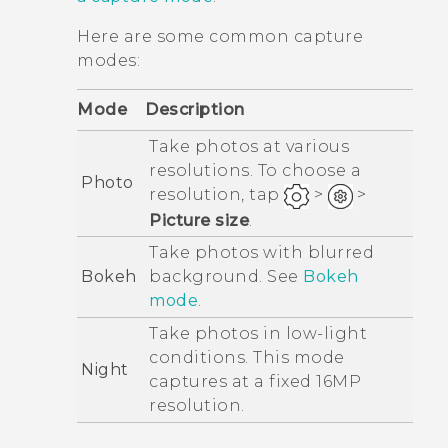
Here are some common capture
modes:
Mode
Description
Take photos at various
resolutions. To choose a
Photo
resolution, tap
>
>
Picture size
.
Take photos with blurred
Bokeh
background. See
Bokeh
mode
.
Take photos in low-light
conditions. This mode
Night
captures at a fixed 16MP
resolution.