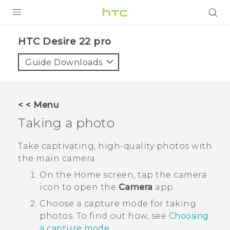
PRODUCTS
HTC Desire 22 pro‎
VIVE
Guide Downloads
G REIGNS
SMARTPHONES
< < Menu
ACCESSORIES
Taking a photo
VIVERSE
Take captivating, high-quality photos with
the main camera.
SUPPORT
On the
Home
screen, tap the camera
HTC Devices & Accessories
Login
icon to open the
Camera
app.
Video Tutorials
Choose a capture mode for taking
photos. To find out how, see
Choosing
a capture mode
.