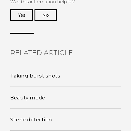
Was this information helpful?
Yes
No
Thank you! Your feedback helps others to see
the most helpful information.
RELATED ARTICLE
Taking burst shots
Beauty mode
Scene detection