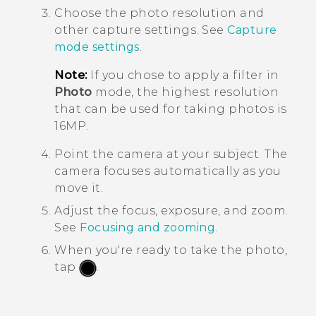
Choose the photo resolution and
other capture settings. See
Capture
mode settings
.
Note:
If you chose to apply a filter in
Photo
mode, the highest resolution
that can be used for taking photos is
16MP.
Point the camera at your subject.
The
camera focuses automatically as you
move it.
Adjust the focus, exposure, and zoom.
See
Focusing and zooming
.
When you're ready to take the photo,
tap
.