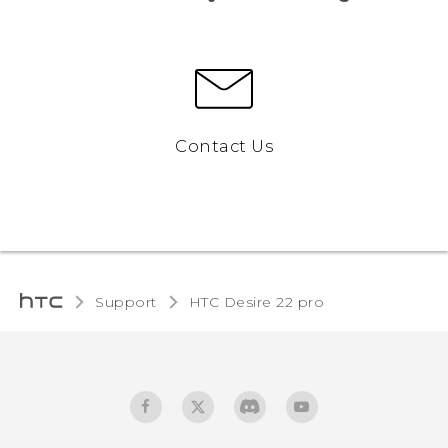
Contact Us
Support
HTC Desire 22 pro‎