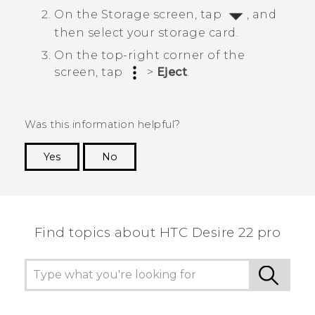
On the
Storage
screen, tap
, and
then select your storage card.
On the top-right corner of the
screen, tap
>
Eject
.
Was this information helpful?
Yes
No
Thank you! Your feedback helps others to see
the most helpful information.
Find topics about HTC Desire 22 pro