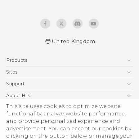
United Kingdom
Quick start guide
Products
User manual
Safety and regulatory guide
5G
Sites
Smartphones
HTC Dev
Support
VIVE
HTC Vive
Support Center
About HTC
eCommerce Support
This site uses cookies to optimize website
ESG
functionality, analyze website performance,
Corporate Information
and provide personalized experience and
Investor
advertisement. You can accept our cookies by
Product Security
clicking on the button below or manage your