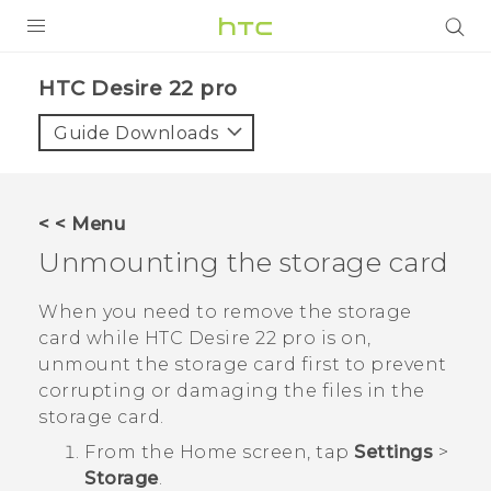
PRODUCTS
HTC Desire 22 pro‎
VIVE
Guide Downloads
G REIGNS
SMARTPHONES
< < Menu
ACCESSORIES
Unmounting the storage card
VIVERSE
When you need to remove the storage
card while
HTC Desire 22 pro
is on,
SUPPORT
unmount the storage card first to prevent
HTC Devices & Accessories
corrupting or damaging the files in the
Login
storage card.
Video Tutorials
From the
Home
screen, tap
Settings
>
Storage
.