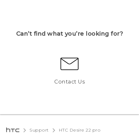
Can’t find what you’re looking for?
Contact Us
Support
HTC Desire 22 pro‎