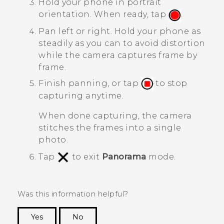
Hold your phone in portrait
orientation. When ready, tap
.
Pan left or right.
Hold your phone as
steadily as you can to avoid distortion
while the camera captures frame by
frame.
Finish panning, or tap
to stop
capturing anytime.
When done capturing, the camera
stitches the frames into a single
photo.
Tap
to exit
Panorama
mode.
Was this information helpful?
Yes
No