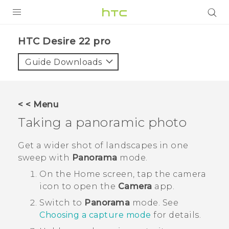
PRODUCTS
HTC Desire 22 pro‎
VIVE
Guide Downloads
G REIGNS
SMARTPHONES
< < Menu
ACCESSORIES
Taking a panoramic photo
VIVERSE
Get a wider shot of landscapes in one
sweep with
Panorama
mode.
SUPPORT
On the
Home
screen, tap the camera
HTC Devices & Accessories
Login
icon to open the
Camera
app.
Video Tutorials
Switch to
Panorama
mode.
See
Choosing a capture mode
for details.