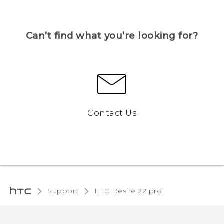
Can’t find what you’re looking for?
Contact Us
Support
HTC Desire 22 pro‎