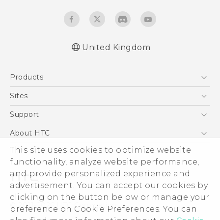
United Kingdom
Quick start guide
Products
User manual
Safety and regulatory guide
5G
Sites
Smartphones
HTC Dev
Support
VIVE
HTC Vive
Support Center
About HTC
eCommerce Support
This site uses cookies to optimize website
ESG
functionality, analyze website performance,
Corporate Information
and provide personalized experience and
Investor
advertisement. You can accept our cookies by
Product Security
clicking on the button below or manage your
© 2011-2026 HTC Corporation
preference on Cookie Preferences. You can
Privacy Policy