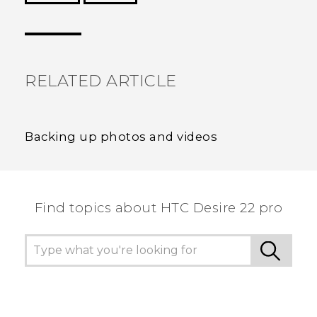
Thank you! Your feedback helps others to see
the most helpful information.
RELATED ARTICLE
Backing up photos and videos
Find topics about HTC Desire 22 pro