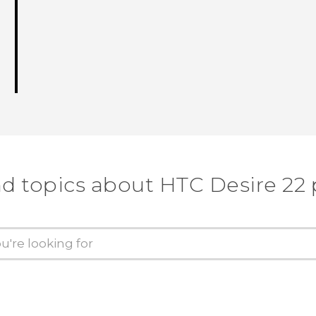
nd topics about HTC Desire 22 