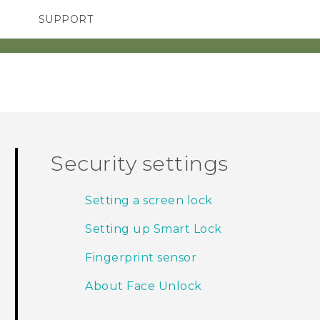
SUPPORT
TC Devices & Accessories
SMARTPHONES
ACCESSORIES
Video Tutorials
Security settings
Setting a screen lock
Setting up Smart Lock
Fingerprint sensor
About Face Unlock