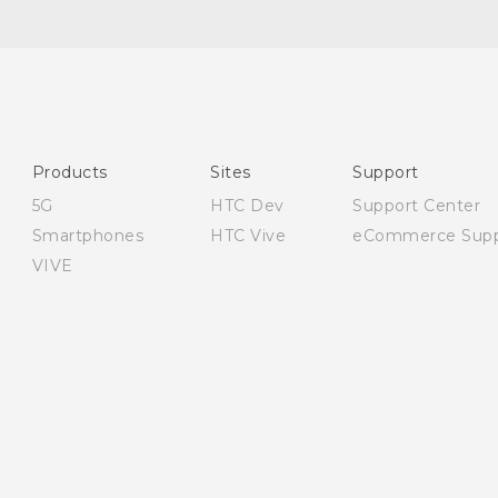
Quick start guide
User manual
Safety and regulatory guide
Products
Sites
Support
5G
HTC Dev
Support Center
Smartphones
HTC Vive
eCommerce Supp
VIVE