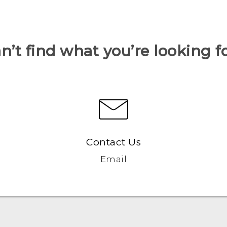
n’t find what you’re looking f
Contact Us
Email