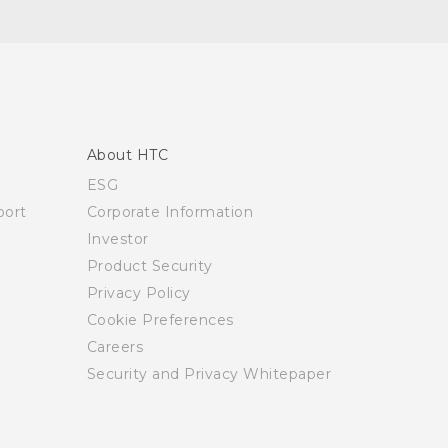
About HTC
ESG
ort
Corporate Information
Investor
Product Security
Privacy Policy
Cookie Preferences
Careers
Security and Privacy Whitepaper