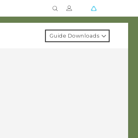
Guide Downloads