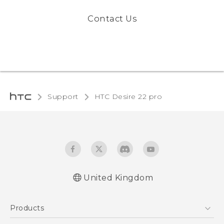
Contact Us
Support
HTC Desire 22 pro‎
United Kingdom
Quick start guide
Products
User manual
Safety and regulatory guide