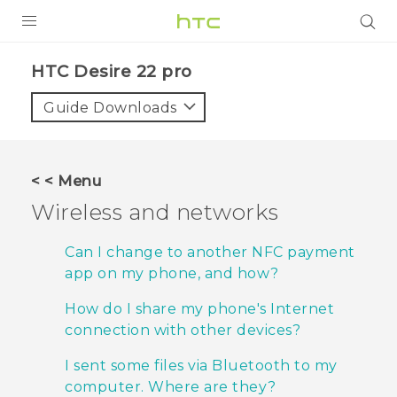
PRODUCTS
HTC Desire 22 pro‎
VIVE
Guide Downloads
G REIGNS
SMARTPHONES
< < Menu
ACCESSORIES
Wireless and networks
VIVERSE
Can I change to another NFC payment
app on my phone, and how?
SUPPORT
How do I share my phone's Internet
HTC Devices & Accessories
Login
connection with other devices?
Video Tutorials
I sent some files via Bluetooth to my
computer. Where are they?