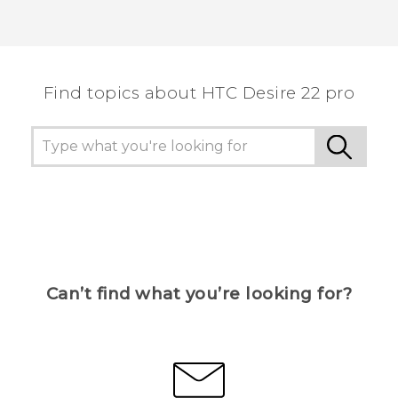
Find topics about HTC Desire 22 pro
Can’t find what you’re looking for?