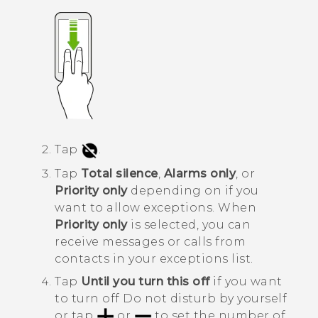
Tap
.
Tap
Total silence
,
Alarms only
, or
Priority only
depending on if you
want to allow exceptions.
When
Priority only
is selected, you can
receive messages or calls from
contacts in your exceptions list.
Tap
Until you turn this off
if you want
to turn off
Do not disturb
by yourself
or tap
or
to set the number of