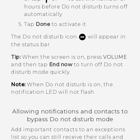
hours before
Do not disturb
turns off
automatically.
Tap
Done
to activate it.
The Do not disturb icon
will appear in
the status bar.
Tip:
When the screen is on, press
VOLUME
and then tap
End now
to turn off
Do not
disturb mode
quickly.
Note:
When Do not disturb is on, the
notification LED will not flash.
Allowing notifications and contacts to
bypass Do not disturb mode
Add important contacts to an exceptions
list so you can still receive their calls and