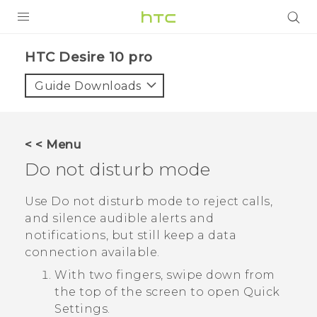
PRODUCTS
HTC Desire 10 pro‎
VIVE
Guide Downloads
G REIGNS
SMARTPHONES
< < Menu
ACCESSORIES
Do not disturb mode
VIVERSE
Use Do not disturb mode to reject calls,
and silence audible alerts and
APPS
notifications, but still keep a data
connection available.
SUPPORT
With two fingers, swipe down from
HTC Devices
the top of the screen to open
Quick
Settings
.