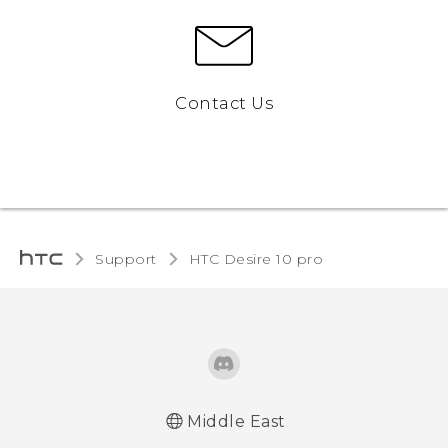
Contact Us
Support
HTC Desire 10 pro‎
Middle East