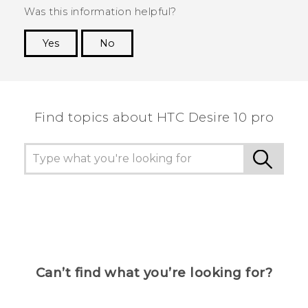
Was this information helpful?
Yes
No
Thank you! Your feedback helps others to see
the most helpful information.
Find topics about HTC Desire 10 pro
Can’t find what you’re looking for?