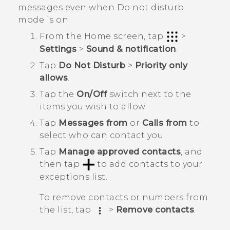
messages even when Do not disturb
mode is on.
From the
Home
screen, tap
>
Settings
>
Sound & notification
.
Tap
Do Not Disturb
>
Priority only
allows
.
Tap the
On/Off
switch next to the
items you wish to allow.
Tap
Messages from
or
Calls from
to
select who can contact you.
Tap
Manage approved contacts
, and
then tap
to add contacts to your
exceptions list.
To remove contacts or numbers from
the list, tap
>
Remove contacts
.