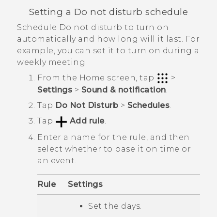
Setting a Do not disturb schedule
Schedule Do not disturb to turn on
automatically and how long will it last. For
example, you can set it to turn on during a
weekly meeting.
From the
Home
screen, tap
>
Settings
>
Sound & notification
.
Tap
Do Not Disturb
>
Schedules
.
Tap
Add rule
.
Enter a name for the rule, and then
select whether to base it on time or
an event.
Rule
Settings
Set the days.