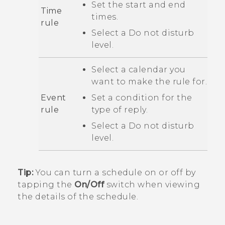
Set the start and end
Time
times.
rule
Select a
Do not disturb
level.
Select a calendar you
want to make the rule for.
Event
Set a condition for the
rule
type of reply.
Select a
Do not disturb
level.
Tip:
You can turn a schedule on or off by
tapping the
On/Off
switch when viewing
the details of the schedule.