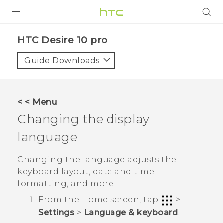
PRODUCTS
HTC Desire 10 pro‎
VIVE
Guide Downloads
G REIGNS
SMARTPHONES
< < Menu
ACCESSORIES
Changing the display
VIVERSE
language
APPS
Changing the language adjusts the
keyboard layout, date and time
SUPPORT
formatting, and more.
HTC Devices
From the
Home
screen, tap
>
Settings
>
Language & keyboard
.