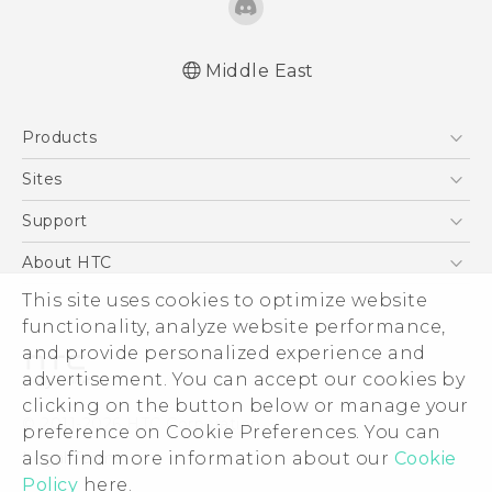
Middle East
English - Quick start guide
Products
English - User manual
English - Safety and regulatory guide
5G
Sites
Smartphones
HTC Dev
Support
Accessories
HTC Research
Support Center
About HTC
EXODUS
Warranty Policy
ESG
This site uses cookies to optimize website
VIVE
functionality, analyze website performance,
Investor
and provide personalized experience and
Privacy Policy
advertisement. You can accept our cookies by
Product Security
clicking on the button below or manage your
© 2011-2026 HTC Corporation
preference on Cookie Preferences. You can
Careers
Legal Terms
also find more information about our
Cookie
Security and Privacy Whitepaper
Policy
here.