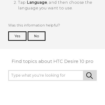
Tap
Language
, and then choose the
language you want to use.
Was this information helpful?
Yes
No
Thank you! Your feedback helps others to see
the most helpful information.
Find topics about HTC Desire 10 pro