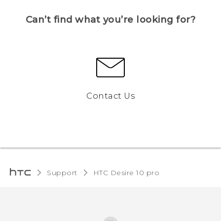
Can’t find what you’re looking for?
Contact Us
Support
HTC Desire 10 pro‎