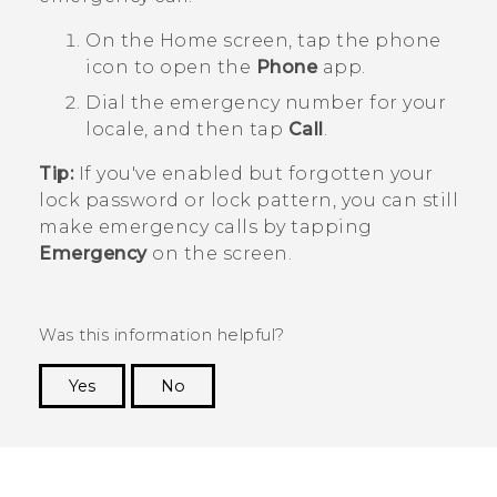
On the
Home
screen, tap the phone
icon to open the
Phone
app.
Dial the emergency number for your
locale, and then tap
Call
.
Tip:
If you've enabled but forgotten your
lock password or lock pattern, you can still
make emergency calls by tapping
Emergency
on the screen.
Was this information helpful?
Yes
No
Thank you! Your feedback helps others to see
the most helpful information.