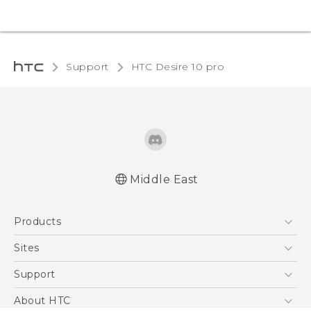
Support
HTC Desire 10 pro‎
Middle East
English - Quick start guide
Products
English - User manual
English - Safety and regulatory guide
5G
Sites
Smartphones
HTC Dev
Support
Accessories
HTC Research
Support Center
About HTC
EXODUS