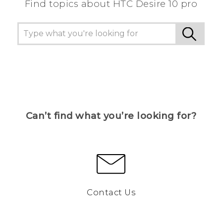
Find topics about HTC Desire 10 pro
Can’t find what you’re looking for?
Contact Us