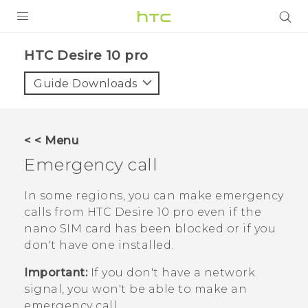
PRODUCTS
HTC Desire 10 pro‎
VIVE
Guide Downloads
G REIGNS
SMARTPHONES
< < Menu
ACCESSORIES
Emergency call
VIVERSE
In some regions, you can make emergency
calls from
HTC Desire 10 pro
even if the
APPS
nano SIM
card has been blocked or if you
don't have one installed.
SUPPORT
Important:
If you don't have a network
HTC Devices
signal, you won't be able to make an
emergency call.