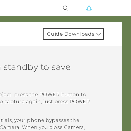
Guide Downloads
 standby to save
bject, press the
POWER
button to
o capture again, just press
POWER
ntials, your phone bypasses the
Camera
. When you close
Camera
,