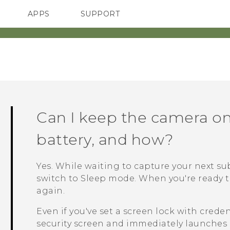
APPS
SUPPORT
SMARTPHONES
HTC Devices
ACCESSORIES
Can I keep the camera on
battery, and how?
Yes. While waiting to capture your next su
switch to Sleep mode. When you're ready t
again.
Even if you've set a screen lock with crede
security screen and immediately launches