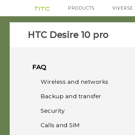
PRODUCTS
VIVERSE
VIVE
G REIGNS
HTC Desire 10 pro‎
FAQ
Wireless and networks
Backup and transfer
How do I add the access
point to my mobile
Security
How do I back up my
operator's network?
photos and videos?
Calls and SIM
Why doesn't the phone
Can the phone