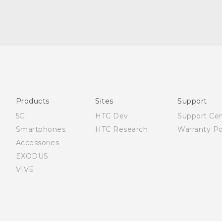
English - Quick start guide
English - User manual
English - Safety and regulatory guide
Products
Sites
Support
5G
HTC Dev
Support Ce
Smartphones
HTC Research
Warranty Po
Accessories
EXODUS
VIVE