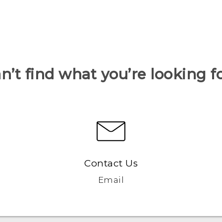
n’t find what you’re looking f
Contact Us
Email