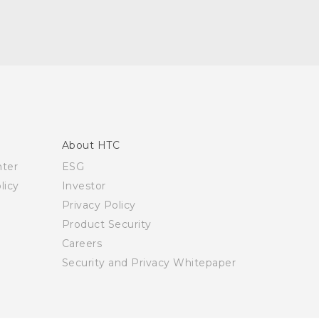
About HTC
nter
ESG
licy
Investor
Privacy Policy
Product Security
Careers
Security and Privacy Whitepaper