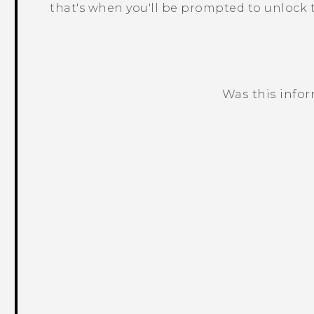
that's when you'll be prompted to unlock t
Was this info
Thank you! Your feedback helps others