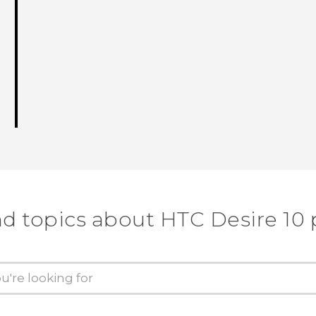
nd topics about HTC Desire 10 