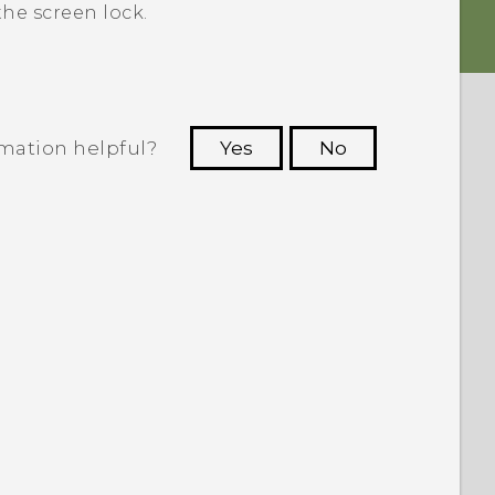
he screen lock.
rmation helpful?
Yes
No
 to see the most helpful information.