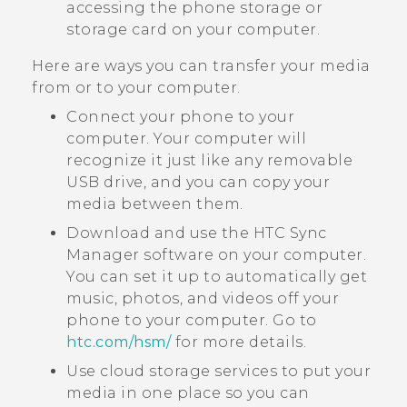
accessing the phone storage or
storage card on your computer.
Here are ways you can transfer your media
from or to your computer.
Connect your phone to your
computer. Your computer will
recognize it just like any removable
USB drive, and you can copy your
media between them.
Download and use the
HTC Sync
Manager
software on your computer.
You can set it up to automatically get
music, photos, and videos off your
phone to your computer. Go to
htc‍.‍com‍/‍hsm‍/
for more details.
Use cloud storage services to put your
media in one place so you can