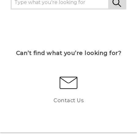
Can’t find what you’re looking for?
Contact Us