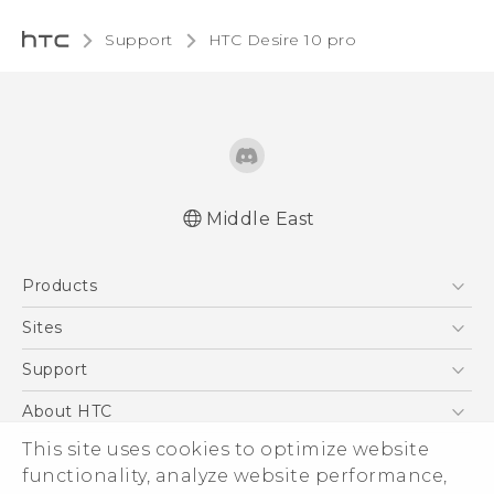
Support
HTC Desire 10 pro‎
Middle East
English - Quick start guide
Products
English - User manual
English - Safety and regulatory guide
5G
Sites
Smartphones
HTC Dev
Support
Accessories
HTC Research
Support Center
About HTC
EXODUS
Warranty Policy
This site uses cookies to optimize website
ESG
VIVE
functionality, analyze website performance,
Investor