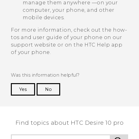
manage them anywhere —on your
computer, your phone, and other
mobile devices.
For more information, check out the how-
tos and user guide of your phone on our
support website or on the HTC
Help
app
of your phone.
Was this information helpful?
Yes
No
Thank you! Your feedback helps others to see
the most helpful information.
Find topics about HTC Desire 10 pro