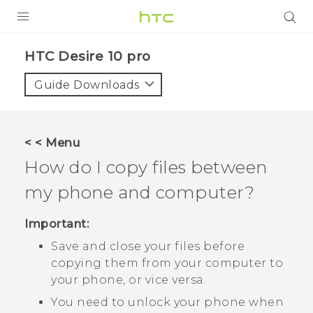
PRODUCTS
HTC Desire 10 pro‎
VIVE
Guide Downloads
G REIGNS
SMARTPHONES
< < Menu
ACCESSORIES
How do I copy files between
VIVERSE
my phone and computer?
APPS
Important:
Save and close your files before
SUPPORT
copying them from your computer to
HTC Devices
your phone, or vice versa.
You need to unlock your phone when