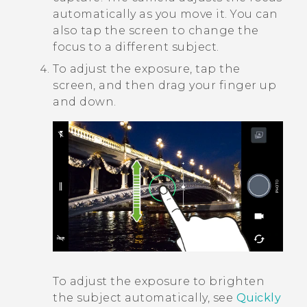
automatically as you move it. You can
also tap the screen to change the
focus to a different subject.
To adjust the exposure, tap the
screen, and then drag your finger up
and down.
To adjust the exposure to brighten
the subject automatically, see
Quickly