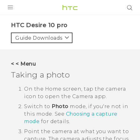
PRODUCTS
HTC Desire 10 pro‎
VIVE
Guide Downloads
G REIGNS
SMARTPHONES
< < Menu
ACCESSORIES
Taking a photo
VIVERSE
On the
Home
screen, tap the camera
icon to open the
Camera
app.
APPS
Switch to
Photo
mode, if you're not in
SUPPORT
this mode.
See
Choosing a capture
mode
for details.
HTC Devices
Point the camera at what you want to
capture.
The camera adjusts the focus