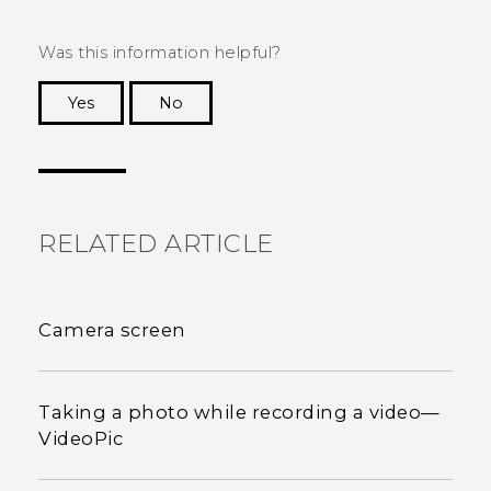
Was this information helpful?
Yes
No
Thank you! Your feedback helps others to see
the most helpful information.
RELATED ARTICLE
Camera screen
Taking a photo while recording a video—
VideoPic