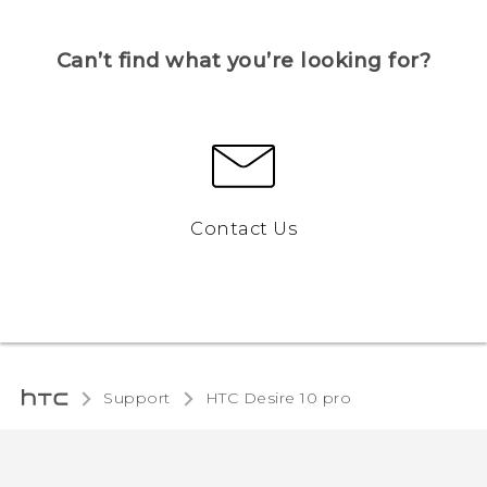
Can’t find what you’re looking for?
Contact Us
Support
HTC Desire 10 pro‎