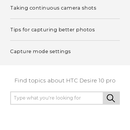
Taking continuous camera shots
Tips for capturing better photos
Capture mode settings
Find topics about HTC Desire 10 pro