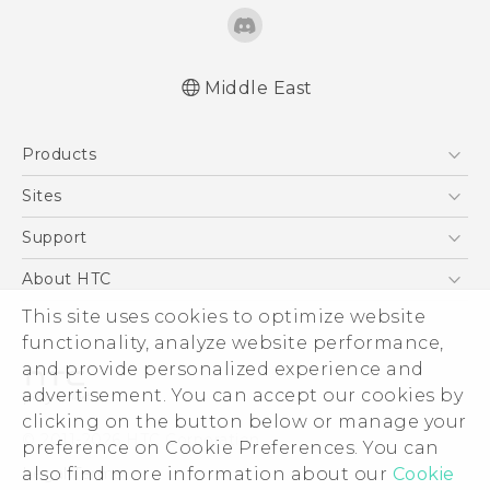
Middle East
English - Quick start guide
Products
English - User manual
English - Safety and regulatory guide
5G
Sites
Smartphones
HTC Dev
Support
Accessories
HTC Research
Support Center
About HTC
EXODUS
Warranty Policy
This site uses cookies to optimize website
ESG
VIVE
functionality, analyze website performance,
Investor
and provide personalized experience and
Privacy Policy
advertisement. You can accept our cookies by
Product Security
clicking on the button below or manage your
© 2011-2026 HTC Corporation
preference on Cookie Preferences. You can
Careers
also find more information about our
Cookie
Legal Terms
Security and Privacy Whitepaper