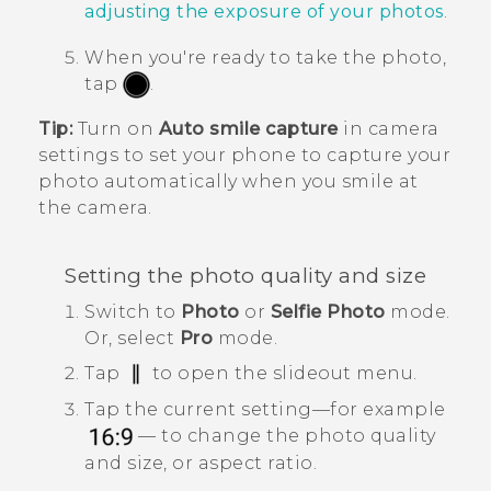
adjusting the exposure of your photos
.
When you're ready to take the photo,
tap
.
Tip:
Turn on
Auto smile capture
in camera
settings to set your phone to capture your
photo automatically when you smile at
the camera.
Setting the photo quality and size
Switch to
Photo
or
Selfie Photo
mode.
Or, select
Pro
mode.
Tap
to open the slideout menu.
Tap the current setting—for example
— to change the photo quality
and size, or aspect ratio.