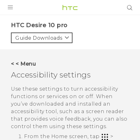
PRODUCTS
HTC Desire 10 pro‎
VIVE
Guide Downloads
G REIGNS
SMARTPHONES
< < Menu
ACCESSORIES
Accessibility settings
VIVERSE
Use these settings to turn accessibility
functions or services on or off. When
APPS
you’ve downloaded and installed an
accessibility tool, such as a screen reader
SUPPORT
that provides voice feedback, you can also
HTC Devices
control them using these settings.
From the
Home
screen, tap
>