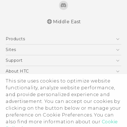
Middle East
English - Quick start guide
Products
English - User manual
English - Safety and regulatory guide
5G
Sites
Smartphones
HTC Dev
Support
Accessories
HTC Research
Support Center
About HTC
EXODUS
Warranty Policy
ESG
This site uses cookies to optimize website
VIVE
functionality, analyze website performance,
Investor
and provide personalized experience and
Privacy Policy
advertisement. You can accept our cookies by
Product Security
clicking on the button below or manage your
© 2011-2026 HTC Corporation
preference on Cookie Preferences. You can
Careers
Legal Terms
also find more information about our
Cookie
Security and Privacy Whitepaper