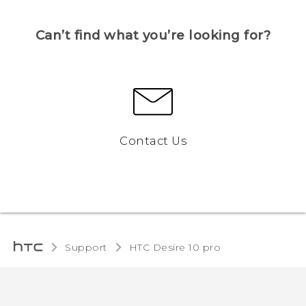
Can’t find what you’re looking for?
Contact Us
Support
HTC Desire 10 pro‎