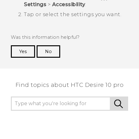
Settings
>
Accessibility
.
Tap or select the settings you want.
Was this information helpful?
Yes
No
Thank you! Your feedback helps others to see
the most helpful information.
Find topics about HTC Desire 10 pro