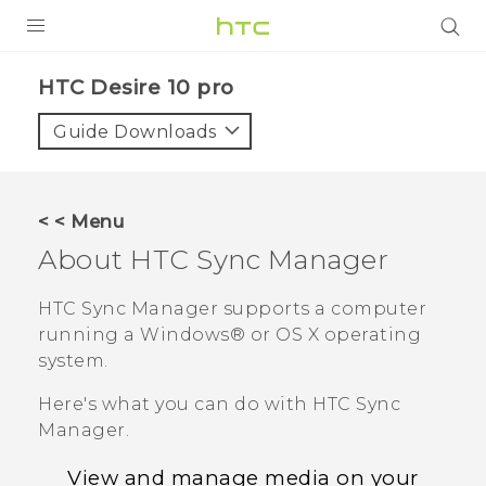
PRODUCTS
HTC Desire 10 pro‎
VIVE
Guide Downloads
G REIGNS
SMARTPHONES
< < Menu
ACCESSORIES
About
HTC Sync Manager
VIVERSE
HTC Sync Manager
supports a computer
running a
Windows®
or
OS X
operating
APPS
system.
SUPPORT
Here's what you can do with
HTC Sync
Manager
.
HTC Devices
View and manage media on your