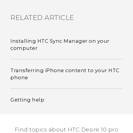
RELATED ARTICLE
Installing HTC Sync Manager on your
computer
Transferring iPhone content to your HTC
phone
Getting help
Find topics about HTC Desire 10 pro