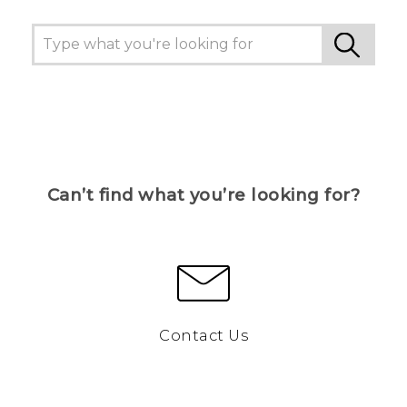
Can’t find what you’re looking for?
Contact Us