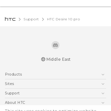
Support
HTC Desire 10 pro‎
Middle East
English - Quick start guide
Products
English - User manual
English - Safety and regulatory guide
5G
Sites
Smartphones
HTC Dev
Support
Accessories
HTC Research
Support Center
About HTC
EXODUS
Warranty Policy