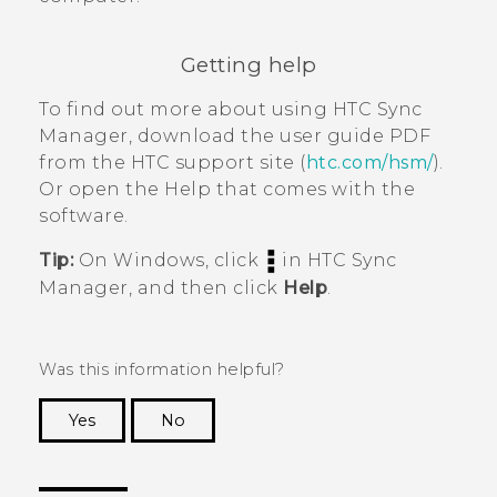
Getting help
To find out more about using
HTC Sync
Manager
, download the user guide PDF
from the HTC support site (
htc.com/hsm/
).
Or open the Help that comes with the
software.
Tip:
On
Windows
, click
in
HTC Sync
Manager
, and then click
Help
.
Was this information helpful?
Yes
No
Thank you! Your feedback helps others to see
the most helpful information.