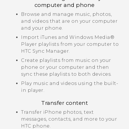
computer and phone
Browse and manage music, photos,
and videos that are on your computer
and your phone.
Import
iTunes
and
Windows Media®
Player playlists from your computer to
HTC Sync Manager
.
Create playlists from music on your
phone or your computer and then
sync these playlists to both devices.
Play music and videos using the built-
in player.
Transfer content
Transfer
iPhone
photos, text
messages, contacts, and more to your
HTC phone.