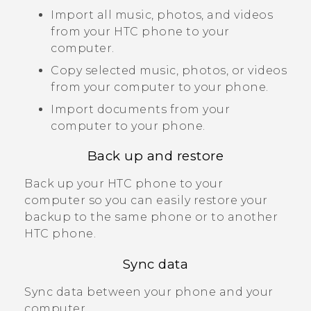
Import all music, photos, and videos
from your HTC phone to your
computer.
Copy selected music, photos, or videos
from your computer to your phone.
Import documents from your
computer to your phone.
Back up and restore
Back up your HTC phone to your
computer so you can easily restore your
backup to the same phone or to another
HTC phone.
Sync data
Sync data between your phone and your
computer.