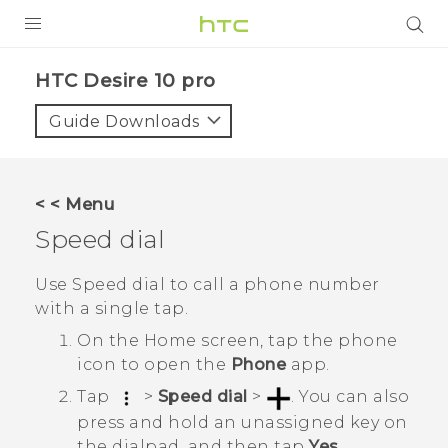
PRODUCTS
HTC Desire 10 pro‎
VIVE
Guide Downloads
G REIGNS
SMARTPHONES
< < Menu
ACCESSORIES
Speed dial
VIVERSE
Use Speed dial to call a phone number
with a single tap.
APPS
On the
Home
screen, tap the phone
SUPPORT
icon to open the
Phone
app.
Tap
>
Speed dial
>
.
You can also
HTC Devices
press and hold an unassigned key on
the dialpad, and then tap
Yes
.