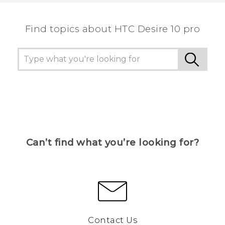
the most helpful information.
Find topics about HTC Desire 10 pro
Can’t find what you’re looking for?
Contact Us