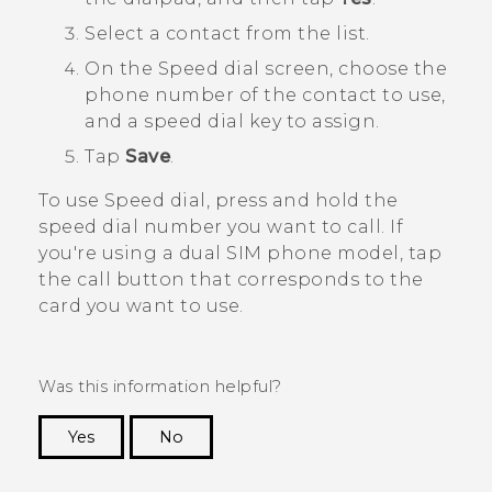
Select a contact from the list.
On the
Speed dial
screen, choose the
phone number of the contact to use,
and a speed dial key to assign.
Tap
Save
.
To use Speed dial, press and hold the
speed dial number you want to call.
If
you're using a dual SIM phone model, tap
the call button that corresponds to the
card you want to use.
Was this information helpful?
Yes
No
Thank you! Your feedback helps others to see