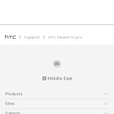
Support
HTC Desire 10 pro‎
Middle East
English - Quick start guide
Products
English - User manual
English - Safety and regulatory guide
5G
Sites
Smartphones
HTC Dev
Support