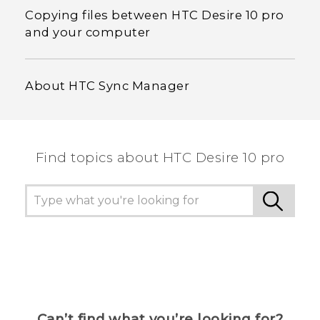
Copying files between HTC Desire 10 pro
and your computer
About HTC Sync Manager
Find topics about HTC Desire 10 pro
Can’t find what you’re looking for?