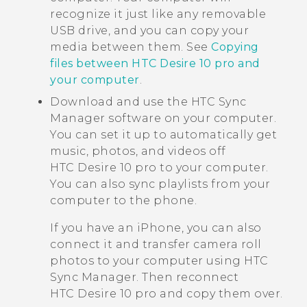
recognize it just like any removable
USB drive, and you can copy your
media between them. See
Copying
files between HTC Desire 10 pro and
your computer
.
Download and use the
HTC Sync
Manager
software on your computer.
You can set it up to automatically get
music, photos, and videos off
HTC Desire 10 pro
to your computer.
You can also sync playlists from your
computer to the phone.
If you have an
iPhone
, you can also
connect it and transfer camera roll
photos to your computer using
HTC
Sync Manager
. Then reconnect
HTC Desire 10 pro
and copy them over.