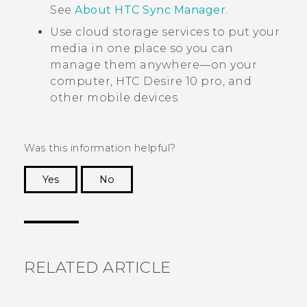
See
About
HTC Sync Manager
.
Use cloud storage services to put your
media in one place so you can
manage them anywhere—on your
computer,
HTC Desire 10 pro
, and
other mobile devices.
Was this information helpful?
Yes
No
Thank you! Your feedback helps others to see
the most helpful information.
RELATED ARTICLE