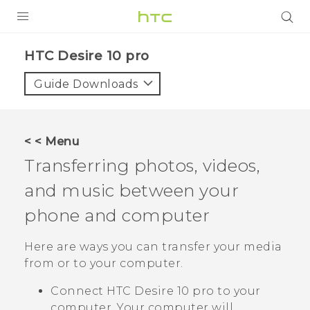
PRODUCTS
HTC Desire 10 pro‎
VIVE
Guide Downloads
G REIGNS
SMARTPHONES
< < Menu
ACCESSORIES
Transferring photos, videos,
VIVERSE
and music between your
phone and computer
APPS
Here are ways you can transfer your media
SUPPORT
from or to your computer.
HTC Devices
Connect
HTC Desire 10 pro
to your
computer. Your computer will