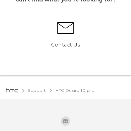
Contact Us
Support
HTC Desire 10 pro‎