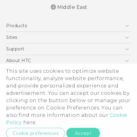
Middle East
English - Quick start guide
Products
English - User manual
English - Safety and regulatory guide
5G
Sites
Smartphones
HTC Dev
Support
Accessories
HTC Research
Support Center
About HTC
EXODUS
Warranty Policy
This site uses cookies to optimize website
ESG
VIVE
functionality, analyze website performance,
Investor
and provide personalized experience and
Privacy Policy
advertisement. You can accept our cookies by
Product Security
clicking on the button below or manage your
© 2011-2026 HTC Corporation
preference on Cookie Preferences. You can
Careers
also find more information about our
Cookie
Legal Terms
Security and Privacy Whitepaper
Policy
here.
Privacy Contact:
Global-Privacy@htc.com
Cookie preferences
Accept