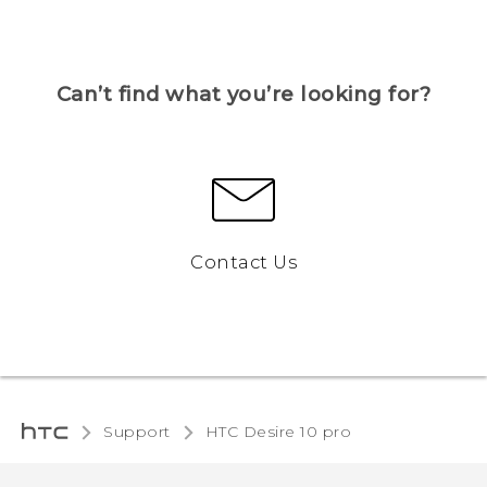
Can’t find what you’re looking for?
Contact Us
Support
HTC Desire 10 pro‎