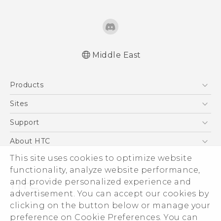
Middle East
English - Quick start guide
Products
English - User manual
English - Safety and regulatory guide
5G
Sites
Smartphones
HTC Dev
Support
Accessories
HTC Research
Support Center
About HTC
EXODUS
Warranty Policy
This site uses cookies to optimize website
ESG
VIVE
functionality, analyze website performance,
Investor
and provide personalized experience and
Privacy Policy
advertisement. You can accept our cookies by
Product Security
clicking on the button below or manage your
© 2011-2026 HTC Corporation
preference on Cookie Preferences. You can
Careers