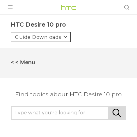
PRODUCTS
HTC Desire 10 pro‎
VIVE
Guide Downloads
G REIGNS
SMARTPHONES
< < Menu
ACCESSORIES
VIVERSE
Find topics about HTC Desire 10 pro
APPS
SUPPORT
HTC Devices