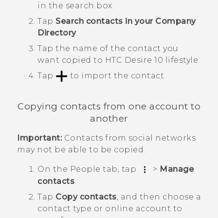
in the search box.
Tap
Search contacts in your Company
Directory
.
Tap the name of the contact you
want copied to
HTC Desire 10 lifestyle
.
Tap
to import the contact.
Copying contacts from one account to
another
Important:
Contacts from social networks
may not be able to be copied.
On the
People
tab, tap
>
Manage
contacts
.
Tap
Copy contacts
, and then choose a
contact type or online account to