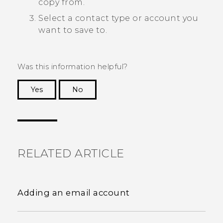
copy from.
Select a contact type or account you
want to save to.
Was this information helpful?
Yes
No
Thank you! Your feedback helps others to see
the most helpful information.
RELATED ARTICLE
Adding an email account