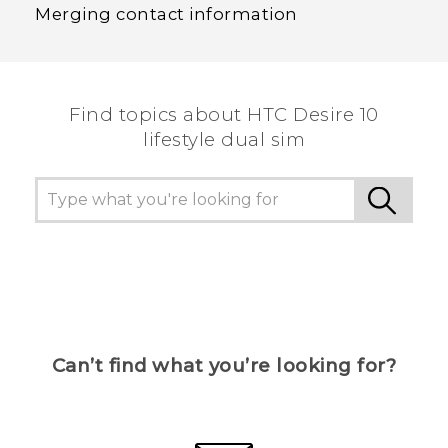
Merging contact information
Find topics about HTC Desire 10
lifestyle dual sim
Can’t find what you’re looking for?