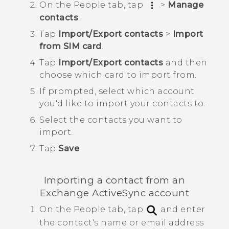
On the
People
tab, tap
>
Manage
contacts
.
Tap
Import/Export contacts
>
Import
from SIM card
.
Tap
Import/Export contacts
and then
choose which card to import from.
If prompted, select which account
you'd like to import your contacts to.
Select the contacts you want to
import.
Tap
Save
.
Importing a contact from an
Exchange
ActiveSync
account
On the
People
tab, tap
and enter
the contact's name or email address