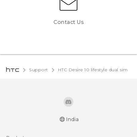
Contact Us
Support
HTC Desire 10 lifestyle dual sim‎
India
English - Quick start guide