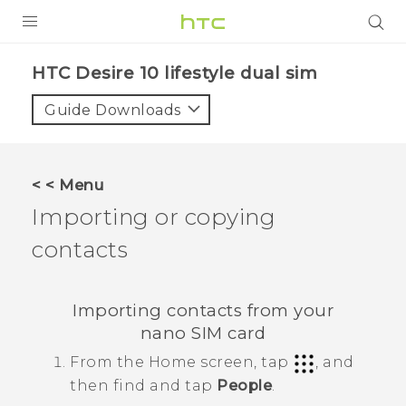
PRODUCTS
HTC Desire 10 lifestyle dual sim‎
VIVE
Guide Downloads
G REIGNS
SMARTPHONES
< < Menu
VIVERSE
Importing or copying
contacts
APPS
SUPPORT
Importing contacts from your
nano SIM
card
From the
Home
screen, tap
, and
then find and tap
People
.