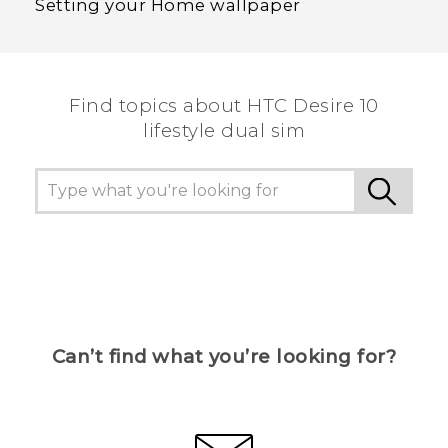
Setting your Home wallpaper
Find topics about HTC Desire 10
lifestyle dual sim
Can’t find what you’re looking for?