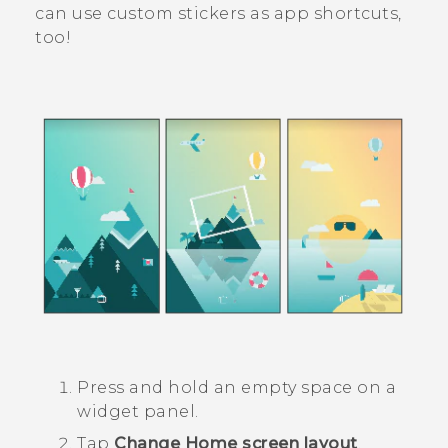
can use custom stickers as app shortcuts,
too!
Press and hold an empty space on a
widget panel.
Tap
Change Home screen layout
.