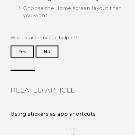
Choose the Home screen layout that
you want.
Was this information helpful?
Yes
No
Thank you! Your feedback helps others to see
the most helpful information.
RELATED ARTICLE
Using stickers as app shortcuts