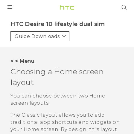
PRODUCTS
HTC Desire 10 lifestyle dual sim‎
VIVE
Guide Downloads
G REIGNS
SMARTPHONES
< < Menu
VIVERSE
Choosing a Home screen
layout
APPS
SUPPORT
You can choose between two Home
screen layouts.
The
Classic
layout allows you to add
traditional app shortcuts and widgets on
your Home screen. By design, this layout