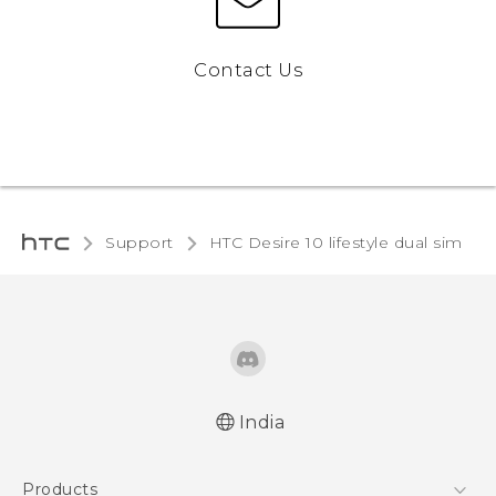
Contact Us
Support
HTC Desire 10 lifestyle dual sim‎
India
English - Quick start guide
Products
English - User manual