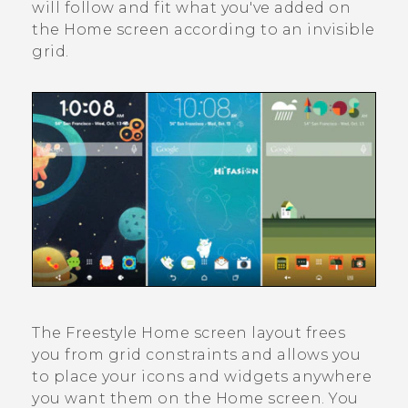
will follow and fit what you've added on
the Home screen according to an invisible
grid.
The
Freestyle
Home screen layout frees
you from grid constraints and allows you
to place your icons and widgets anywhere
you want them on the Home screen. You