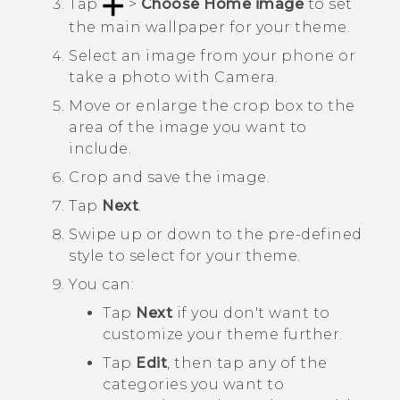
Tap
>
Choose Home image
to set
the main wallpaper for your theme.
Select an image from your phone or
take a photo with
Camera
.
Move or enlarge the crop box to the
area of the image you want to
include.
Crop and save the image.
Tap
Next
.
Swipe up or down to the pre-defined
style to select for your theme.
You can:
Tap
Next
if you don't want to
customize your theme further.
Tap
Edit
, then tap any of the
categories you want to