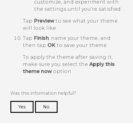
customize, and experiment with
the settings until you're satisfied.
Tap
Preview
to see what your theme
will look like.
Tap
Finish
, name your theme, and
then tap
OK
to save your theme.
To apply the theme after saving it,
make sure you select the
Apply this
theme now
option.
Was this information helpful?
Yes
No
Thank you! Your feedback helps others to see
the most helpful information.