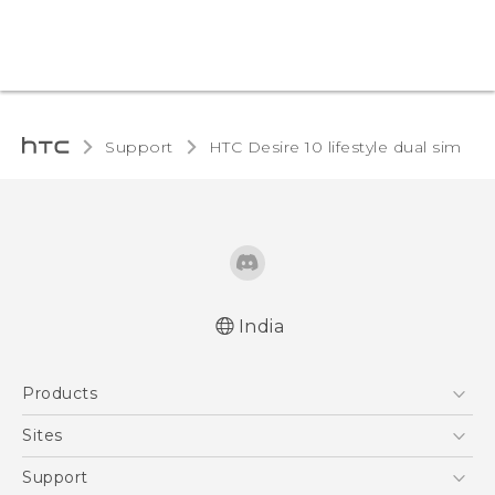
Support
HTC Desire 10 lifestyle dual sim‎
India
English - Quick start guide
Products
English - User manual
English - Safety and regulatory guide
5G
Sites
Smartphones
HTC Dev
Support