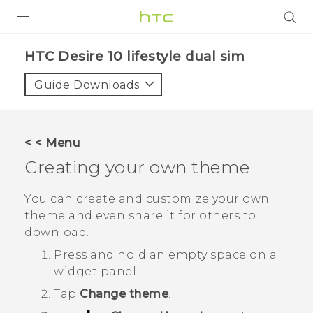
PRODUCTS
HTC Desire 10 lifestyle dual sim‎
VIVE
Guide Downloads
G REIGNS
SMARTPHONES
< < Menu
VIVERSE
Creating your own theme
APPS
You can create and customize your own
theme and even share it for others to
SUPPORT
download.
Press and hold an empty space on a
widget panel.
Tap
Change theme
.