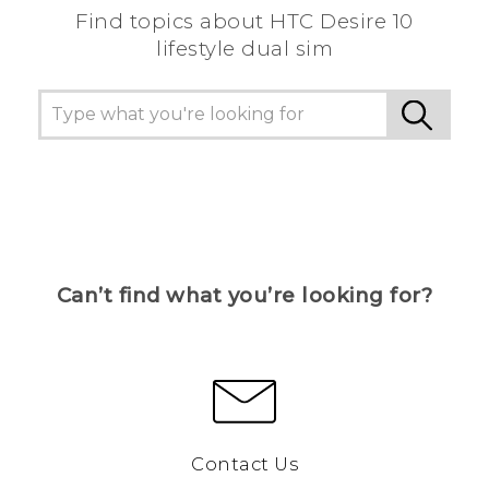
Find topics about HTC Desire 10
lifestyle dual sim
Can’t find what you’re looking for?
Contact Us