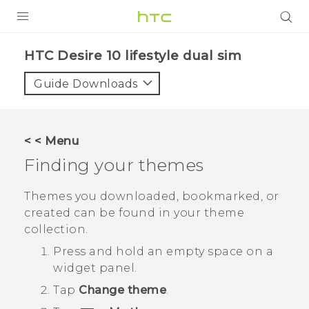
PRODUCTS
HTC Desire 10 lifestyle dual sim‎
VIVE
Guide Downloads
G REIGNS
SMARTPHONES
< < Menu
VIVERSE
Finding your themes
APPS
Themes you downloaded, bookmarked, or
created can be found in your theme
SUPPORT
collection.
Press and hold an empty space on a
widget panel.
Tap
Change theme
.