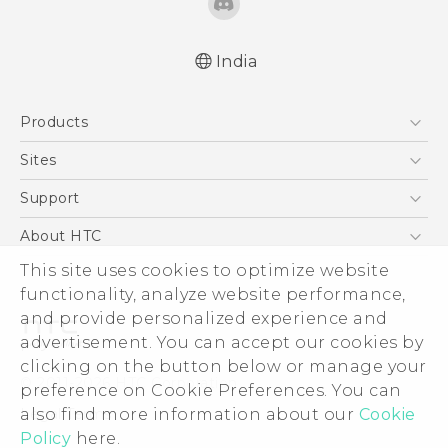
India
English - Quick start guide
Products
English - User manual
English - Safety and regulatory guide
5G
Sites
Smartphones
HTC Dev
Support
Blockchain Phone
HTC Research
Support Center
About HTC
VIVE
Warranty Policy
ESG
This site uses cookies to optimize website
functionality, analyze website performance,
Investor
and provide personalized experience and
Privacy Policy
advertisement. You can accept our cookies by
Product Security
clicking on the button below or manage your
© 2011-2026 HTC Corporation
preference on Cookie Preferences. You can
Careers
Legal Terms
also find more information about our
Cookie
Security and Privacy Whitepaper
Policy
here.