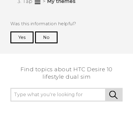
Tap
>
My themes
.
Was this information helpful?
Yes
No
Thank you! Your feedback helps others to see
the most helpful information.
Find topics about HTC Desire 10
lifestyle dual sim