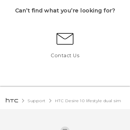
Can’t find what you’re looking for?
Contact Us
Support
HTC Desire 10 lifestyle dual sim‎