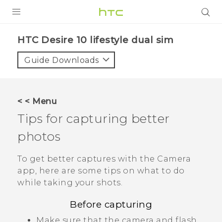
PRODUCTS
HTC Desire 10 lifestyle dual sim‎
VIVE
Guide Downloads
G REIGNS
SMARTPHONES
< < Menu
VIVERSE
Tips for capturing better
photos
APPS
SUPPORT
To get better captures with the
Camera
app, here are some tips on what to do
while taking your shots.
Before capturing
Make sure that the camera and flash