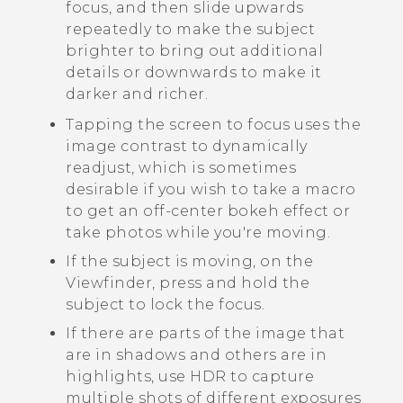
focus, and then slide upwards
repeatedly to make the subject
brighter to bring out additional
details or downwards to make it
darker and richer.
Tapping the screen to focus uses the
image contrast to dynamically
readjust, which is sometimes
desirable if you wish to take a macro
to get an off-center bokeh effect or
take photos while you're moving.
If the subject is moving, on the
Viewfinder, press and hold the
subject to lock the focus.
If there are parts of the image that
are in shadows and others are in
highlights, use HDR to capture
multiple shots of different exposures