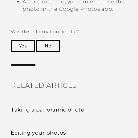
After capturing, you can enhance the
photo in the
Google Photos
app.
Was this information helpful?
Yes
No
Thank you! Your feedback helps others to see
the most helpful information.
RELATED ARTICLE
Taking a panoramic photo
Editing your photos