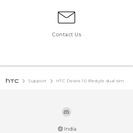
Contact Us
Support
HTC Desire 10 lifestyle dual sim‎
India