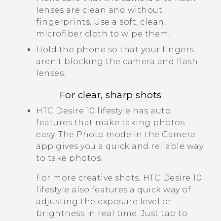
lenses are clean and without
fingerprints. Use a soft, clean,
microfiber cloth to wipe them.
Hold the phone so that your fingers
aren't blocking the camera and flash
lenses.
For clear, sharp shots
HTC Desire 10 lifestyle
has auto
features that make taking photos
easy. The Photo mode in the Camera
app gives you a quick and reliable way
to take photos.
For more creative shots,
HTC Desire 10
lifestyle
also features a quick way of
adjusting the exposure level or
brightness in real time. Just tap to