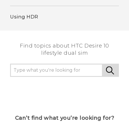
Using HDR
Find topics about HTC Desire 10
lifestyle dual sim
Can’t find what you’re looking for?