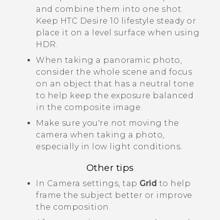
and combine them into one shot.
Keep
HTC Desire 10 lifestyle
steady or
place it on a level surface when using
HDR.
When taking a panoramic photo,
consider the whole scene and focus
on an object that has a neutral tone
to help keep the exposure balanced
in the composite image.
Make sure you're not moving the
camera when taking a photo,
especially in low light conditions.
Other tips
In
Camera
settings, tap
Grid
to help
frame the subject better or improve
the composition.