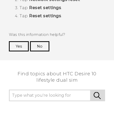
Tap
Reset settings
.
Tap
Reset settings
.
Was this information helpful?
Yes
No
Thank you! Your feedback helps others to see
the most helpful information.
Find topics about HTC Desire 10
lifestyle dual sim