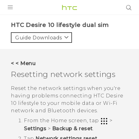
PRODUCTS
HTC Desire 10 lifestyle dual sim‎
VIVE
Guide Downloads
G REIGNS
SMARTPHONES
< < Menu
VIVERSE
Resetting network settings
APPS
Reset the network settings when you're
having problems connecting
HTC Desire
SUPPORT
10 lifestyle
to your mobile data or
Wi‍-Fi
network and
Bluetooth
devices.
From the
Home
screen, tap
>
Settings
>
Backup & reset
.
Tap
Network settings reset
.