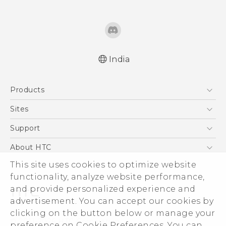
India
English - Quick start guide
Products
English - User manual
English - Safety and regulatory guide
5G
Sites
Smartphones
HTC Dev
Support
Blockchain Phone
HTC Research
Support Center
About HTC
VIVE
Warranty Policy
ESG
This site uses cookies to optimize website
functionality, analyze website performance,
Investor
and provide personalized experience and
Privacy Policy
advertisement. You can accept our cookies by
Product Security
clicking on the button below or manage your
© 2011-2026 HTC Corporation
preference on Cookie Preferences. You can