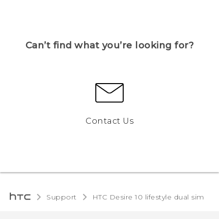
Can’t find what you’re looking for?
Contact Us
Support
HTC Desire 10 lifestyle dual sim‎