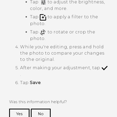
Tap
to adjust the brightness,
color, and more.
Tap
to apply a filter to the
photo.
Tap
to rotate or crop the
photo.
While you're editing, press and hold
the photo to compare your changes
to the original.
After making your adjustment, tap
.
Tap
Save
.
Was this information helpful?
Yes
No