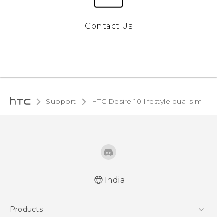
Contact Us
Support
HTC Desire 10 lifestyle dual sim‎
India
English - Quick start guide
Products
English - User manual