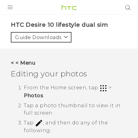
PRODUCTS
HTC Desire 10 lifestyle dual sim‎
VIVE
Guide Downloads
G REIGNS
SMARTPHONES
< < Menu
VIVERSE
Editing your photos
APPS
From the Home screen, tap
>
Photos
.
SUPPORT
Tap a photo thumbnail to view it in
full screen.
Tap
, and then do any of the
following: