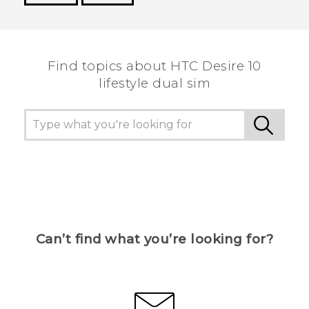
Thank you! Your feedback helps others to see
the most helpful information.
Find topics about HTC Desire 10
lifestyle dual sim
Can’t find what you’re looking for?