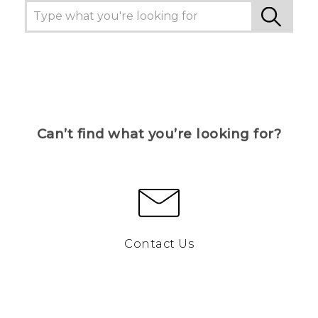
Can’t find what you’re looking for?
Contact Us