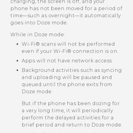
charging, the screen is off, and your
phone has not been moved for a period of
time—such as overnight—it automatically
goes into Doze mode.
While in Doze mode:
Wi‍-Fi®
scans will not be performed
even if your
Wi‍-Fi®
connection is on.
Apps will not have network access.
Background activities such as syncing
and uploading will be paused and
queued until the phone exits from
Doze mode.
But if the phone has been dozing for
a very long time, it will periodically
perform the delayed activities for a
brief period and return to Doze mode.