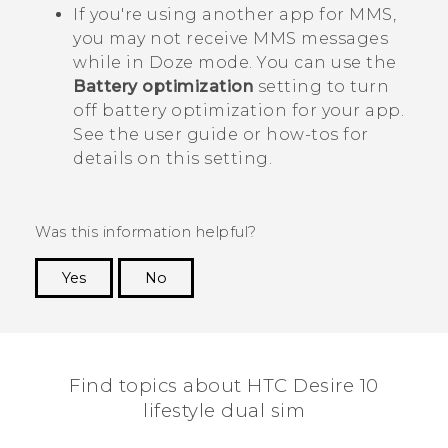
If you're using another app for MMS,
you may not receive MMS messages
while in Doze mode. You can use the
Battery optimization
setting to turn
off battery optimization for your app.
See the user guide or how-tos for
details on this setting.
Was this information helpful?
Yes
No
Thank you! Your feedback helps others to see
the most helpful information.
Find topics about HTC Desire 10
lifestyle dual sim