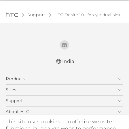
Support
HTC Desire 10 lifestyle dual sim‎
India
English - Quick start guide
Products
English - User manual
English - Safety and regulatory guide
5G
Sites
Smartphones
HTC Dev
Support
Blockchain Phone
HTC Research
Support Center
About HTC
VIVE
Warranty Policy
This site uses cookies to optimize website
ESG
functionality, analyze website performance,