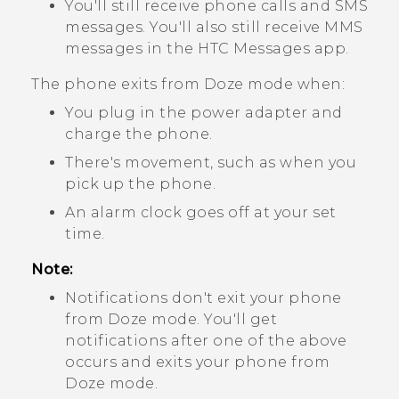
You'll still receive phone calls and SMS
messages. You'll also still receive MMS
messages in the HTC
Messages
app.
The phone exits from Doze mode when:
You plug in the power adapter and
charge the phone.
There's movement, such as when you
pick up the phone.
An alarm clock goes off at your set
time.
Note:
Notifications don't exit your phone
from Doze mode. You'll get
notifications after one of the above
occurs and exits your phone from
Doze mode.