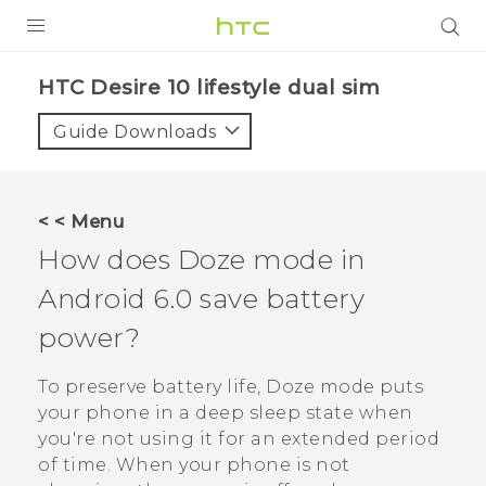
PRODUCTS
HTC Desire 10 lifestyle dual sim‎
VIVE
Guide Downloads
G REIGNS
SMARTPHONES
< < Menu
VIVERSE
How does Doze mode in
Android
6.0 save battery
APPS
power?
SUPPORT
To preserve battery life, Doze mode puts
your phone in a deep sleep state when
you're not using it for an extended period
of time. When your phone is not