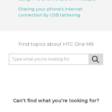
Sharing your phone's Internet
connection by USB tethering
Find topics about HTC One M9
Can’t find what you’re looking for?