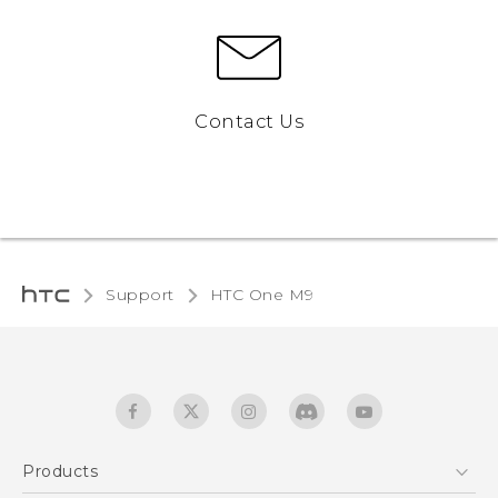
Contact Us
Support
HTC One M9‎
Products