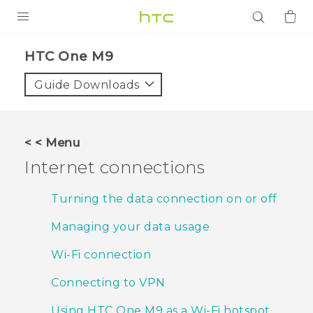
PRODUCTS
HTC One M9‎
VIVE
Guide Downloads
G REIGNS
SMARTPHONES
< < Menu
ACCESSORIES
Internet connections
VIVERSE
Turning the data connection on or off
APPS
Managing your data usage
SUPPORT
Wi‍-Fi connection
Login
Connecting to VPN
Using HTC One M9 as a Wi‍-Fi hotspot