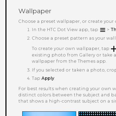
Wallpaper
Choose a preset wallpaper, or create your
In the
HTC Dot View
app, tap
>
T
Choose a preset pattern as your wal
To create your own wallpaper, tap
existing photo from
Gallery
or take 
wallpaper from the
Themes
app.
If you selected or taken a photo, cr
Tap
Apply
.
For best results when creating your own w
distinct colors between the subject and 
that shows a high-contrast subject on a 