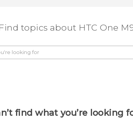
Find topics about HTC One M
n’t find what you’re looking f