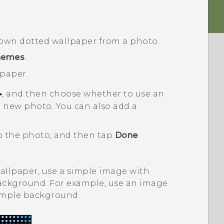
 own dotted wallpaper from a photo.
hemes
.
lpaper.
, and then choose whether to use an
a new photo.
You can also add a
op the photo, and then tap
Done
.
allpaper, use a simple image with
background. For example, use an image
simple background.