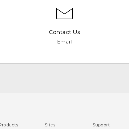
Contact Us
Email
Quick start guide
User manual
Products
Sites
Support