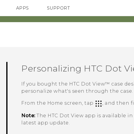
APPS
SUPPORT
SMARTPHONES
ACCESSORIES
Personalizing
HTC Dot V
If you bought the
HTC Dot View™
case des
personalize what's seen through the case.
From the
Home
screen, tap
, and then 
Note:
The
HTC Dot View
app is available i
latest app update.