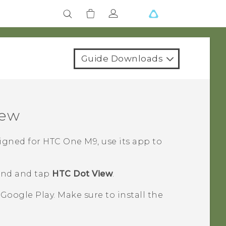
Guide Downloads
iew
igned for
HTC One M9
, use its app to
find and tap
HTC Dot View
.
n
Google Play
. Make sure to install the