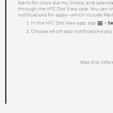
Alerts for clock alarms, timers, and calend
through the
HTC Dot View
case. You can c
notifications for apps—which include
Mai
In the
HTC Dot View
app, tap
>
Se
Choose which app notifications you 
Was this info
Thank you! Your feedback helps others