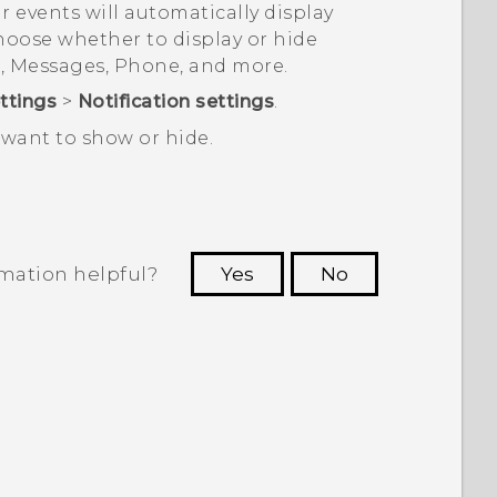
ar events will automatically display
hoose whether to display or hide
l
,
Messages
,
Phone
, and more.
ttings
>
Notification settings
.
want to show or hide.
rmation helpful?
Yes
No
 to see the most helpful information.