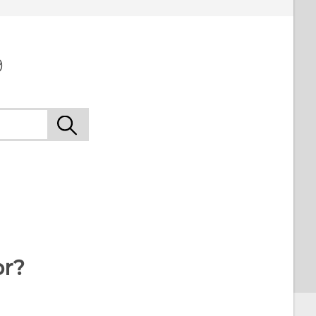
9
or?