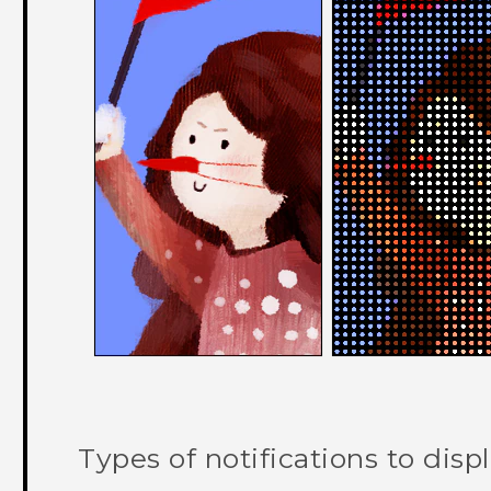
Types of notifications to disp