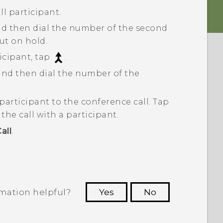
ll participant.
nd then dial the number of the second
put on hold.
cipant, tap
.
 and then dial the number of the
participant to the conference call.
Tap
he call with a participant.
all
.
rmation helpful?
Yes
No
 to see the most helpful information.