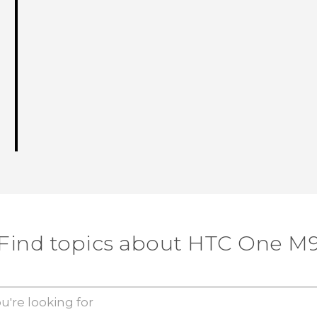
Find topics about HTC One M