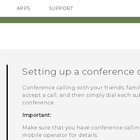
APPS
SUPPORT
SMARTPHONES
ACCESSORIES
Setting up a conference c
Conference calling with your friends, famil
accept a call, and then simply dial each su
conference.
Important:
Make sure that you have conference calling
mobile operator for details.