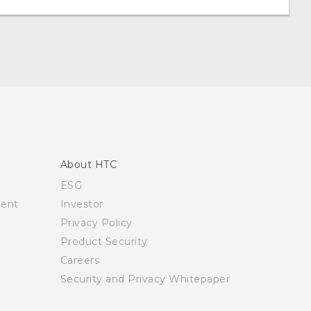
About HTC
ESG
ment
Investor
Privacy Policy
Product Security
Careers
Security and Privacy Whitepaper