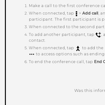
Make a call to the first conference ca
When connected, tap
>
Add call
, a
participant. The first participant is 
When connected to the second parti
To add another participant, tap
,
contact.
When connected, tap
to add the 
to access options such as ending t
To end the conference call, tap
End C
Was this info
Thank you! Your feedback helps others