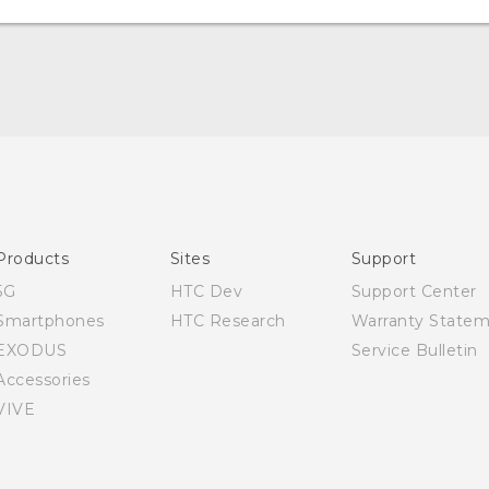
Quick start guide
User manual
Products
Sites
Support
5G
HTC Dev
Support Center
Smartphones
HTC Research
Warranty State
EXODUS
Service Bulletin
Accessories
VIVE