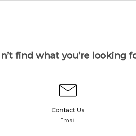
n’t find what you’re looking f
Contact Us
Email