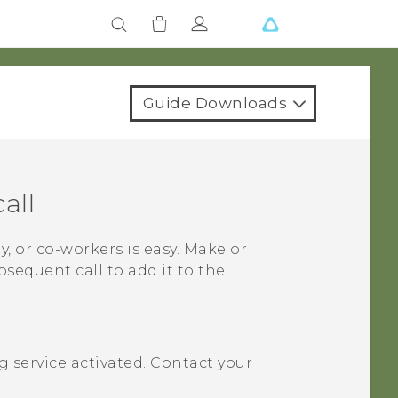
Guide Downloads
all
y, or co-workers is easy. Make or
bsequent call to add it to the
 service activated. Contact your