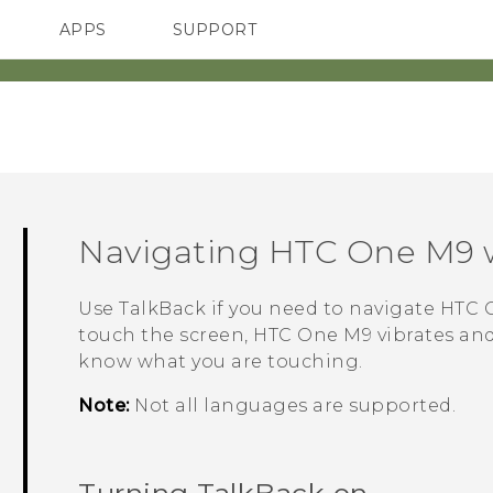
APPS
SUPPORT
SMARTPHONES
ACCESSORIES
Navigating
HTC One M9
Use
TalkBack
if you need to navigate
HTC 
touch the screen,
HTC One M9
vibrates and
know what you are touching.
Note:
Not all languages are supported.