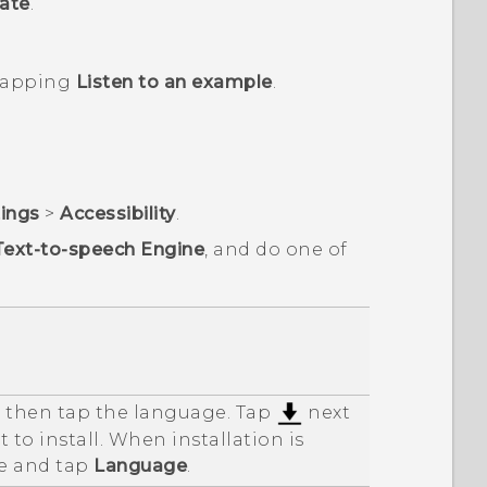
ate
.
 tapping
Listen to an example
.
tings
>
Accessibility
.
Text-to-speech Engine
, and do one of
d then tap the language. Tap
next
 to install. When installation is
e and tap
Language
.