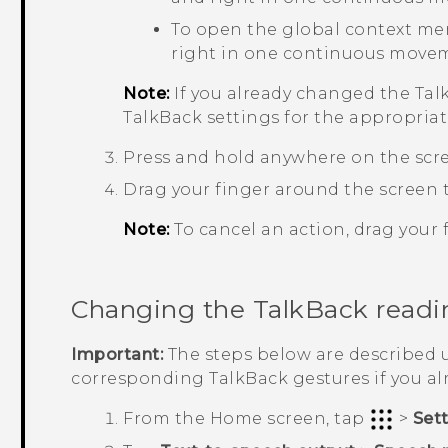
To open the global context me
right in one continuous move
Note:
If you already changed the
Tal
TalkBack
settings for the appropriat
Press and hold anywhere on the scr
Drag your finger around the screen t
Note:
To cancel an action, drag your f
Changing the
TalkBack
readi
Important:
The steps below are described u
corresponding
TalkBack
gestures if you a
From the
Home
screen, tap
>
Set