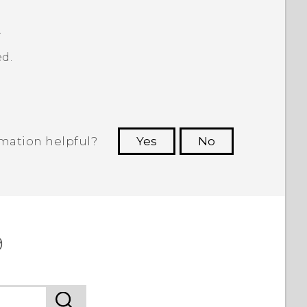
.
d.
rmation helpful?
Yes
No
 to see the most helpful information.
9