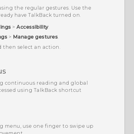
sing the regular gestures. Use the
lready have
TalkBack
turned on.
tings
>
Accessibility
.
ngs
>
Manage gestures
.
d then select an action.
us
ng continuous reading and global
cessed using
TalkBack
shortcut
g menu, use one finger to swipe up
movement.