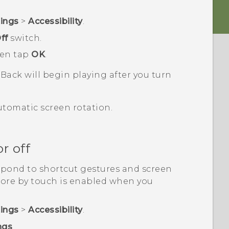
tings
>
Accessibility
.
ff
switch.
hen tap
OK
.
kBack
will begin playing after you turn
utomatic screen rotation.
r off
spond to shortcut gestures and screen
lore by touch is enabled when you
tings
>
Accessibility
.
ngs
.