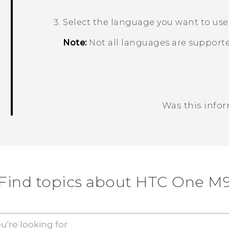
Select the language you want to use
Note:
Not all languages are supporte
Was this info
Thank you! Your feedback helps others
Find topics about HTC One M