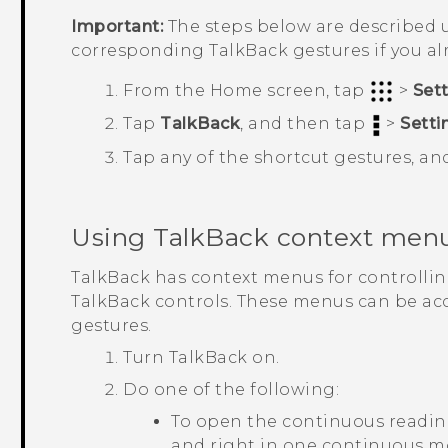
Important:
The steps below are described u
corresponding
TalkBack
gestures if you a
From the
Home
screen, tap
>
Set
Tap
TalkBack
, and then tap
>
Setti
Tap any of the shortcut gestures, an
Using
TalkBack
context men
TalkBack
has context menus for controlli
TalkBack
controls. These menus can be ac
gestures.
Turn
TalkBack
on.
Do one of the following:
To open the continuous readin
and right in one continuous 