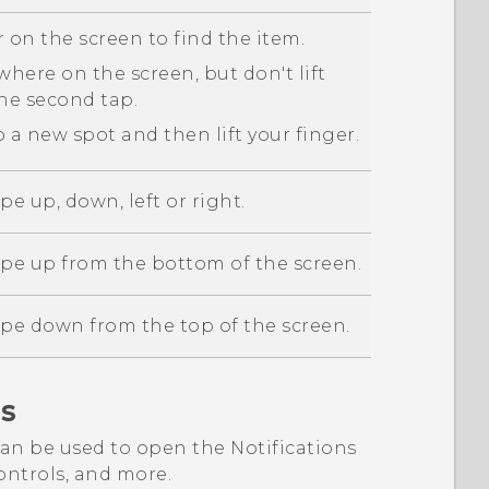
 on the screen to find the item.
here on the screen, but don't lift
the second tap.
 a new spot and then lift your finger.
pe up, down, left or right.
ipe up from the bottom of the screen.
ipe down from the top of the screen.
s
an be used to open the Notifications
ntrols, and more.