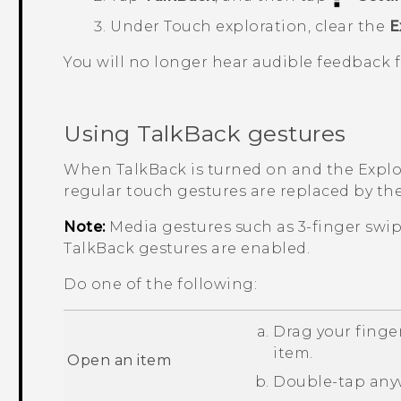
Under Touch exploration, clear the
E
You will no longer hear audible feedback
Using
TalkBack
gestures
When
TalkBack
is turned on and the Explor
regular touch gestures are replaced by th
Note:
Media gestures such as 3-finger swi
TalkBack
gestures are enabled.
Do one of the following:
Drag your finger
item.
Open an item
Double-tap anyw