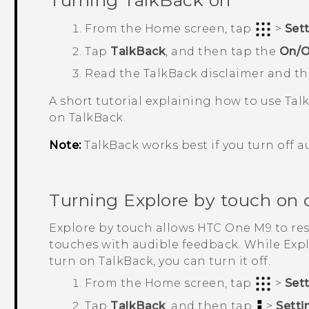
Turning
TalkBack
on
From the
Home
screen, tap
>
Set
Tap
TalkBack
, and then tap the
On/O
Read the
TalkBack
disclaimer and t
A short tutorial explaining how to use
Tal
on
TalkBack
.
Note:
TalkBack
works best if you turn off a
Turning Explore by touch on o
Explore by touch allows
HTC One M9
to re
touches with audible feedback. While Exp
turn on
TalkBack
, you can turn it off.
From the
Home
screen, tap
>
Set
Tap
TalkBack
, and then tap
>
Setti