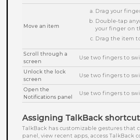
Drag your finger
Double-tap anyw
Move an item
your finger on 
Drag the item to
Scroll through a
Use two fingers to swi
screen
Unlock the lock
Use two fingers to sw
screen
Open the
Use two fingers to sw
Notifications panel
Assigning
TalkBack
shortcut
TalkBack
has customizable gestures that c
panel, view recent apps, access
TalkBack
co