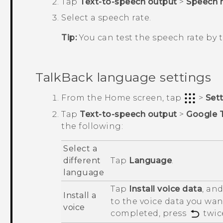
Tap
Text-to-speech output
>
Speech r
Select a speech rate.
Tip:
You can test the speech rate by
TalkBack
language settings
From the
Home
screen, tap
>
Set
Tap
Text-to-speech output
>
Google 
the following:
Select a
different
Tap
Language
.
language
Tap
Install voice data
, an
Install a
to the voice data you want
voice
completed, press
twic