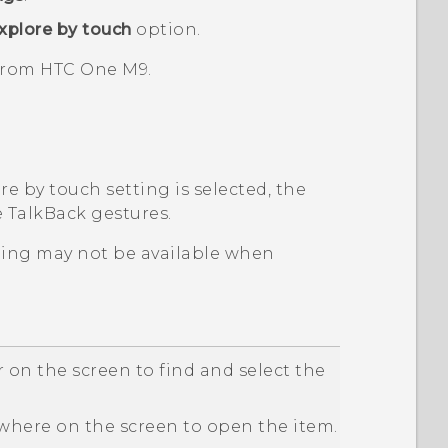
xplore by touch
option.
 from
HTC One M9
.
e by touch setting is selected, the
e
TalkBack
gestures.
ping may not be available when
 on the screen to find and select the
here on the screen to open the item.