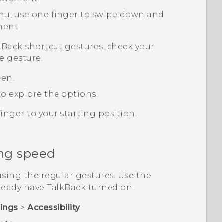
nu, use one finger to swipe down and
ment.
kBack
shortcut gestures, check your
e gesture.
een.
o explore the options.
inger to your starting position.
ng speed
sing the regular gestures. Use the
lready have
TalkBack
turned on.
tings
>
Accessibility
.