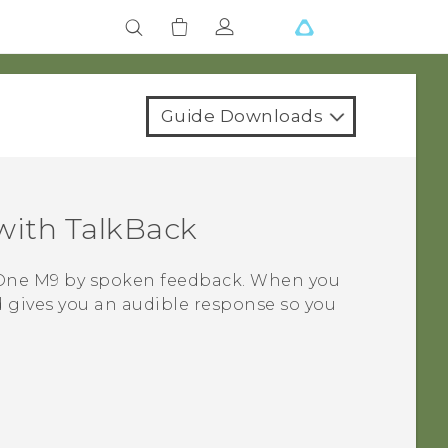
Guide Downloads
with
TalkBack
One M9
by spoken feedback. When you
 gives you an audible response so you