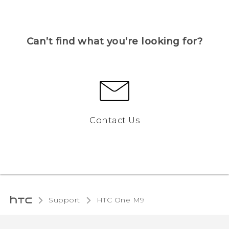
Can’t find what you’re looking for?
Contact Us
Support
HTC One M9‎