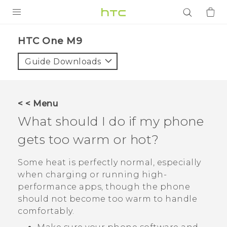
PRODUCTS
HTC One M9‎
VIVE
Guide Downloads
G REIGNS
SMARTPHONES
< < Menu
ACCESSORIES
What should I do if my phone
VIVERSE
gets too warm or hot?
APPS
Some heat is perfectly normal, especially
when charging or running high-
SUPPORT
performance apps, though the phone
should not become too warm to handle
Login
comfortably.