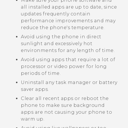
Make sure your phone software and
all installed apps are up to date, since
updates frequently contain
performance improvements and may
reduce the phone's temperature.
Avoid using the phone in direct
sunlight and excessively hot
environments for any length of time.
Avoid using apps that require a lot of
processor or video power for long
periods of time.
Uninstall any task manager or battery
saver apps.
Clear all recent apps or reboot the
phone to make sure background
apps are not causing your phone to
warm up.