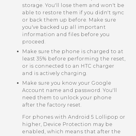
storage. You'll lose them and won't be
able to restore them if you didn't sync
or back them up before. Make sure
you've backed up all important
information and files before you
proceed.
Make sure the phone is charged to at
least 35% before performing the reset,
or is connected to an HTC charger
and is actively charging.
Make sure you know your
Google
Account name and password. You'll
need them to unlock your phone
after the factory reset.
For phones with
Android
5 Lollipop or
higher, Device Protection may be
enabled, which means that after the