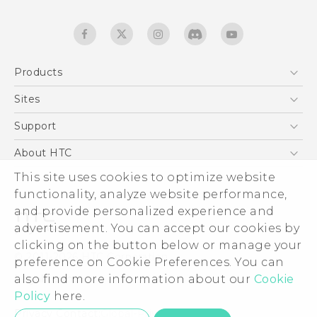
Products
5G
Sites
Quick start guide
Smartphones
User manual
HTC Dev
Support
EXODUS
HTC Research
Support Center
About HTC
Accessories
Warranty Statement
This site uses cookies to optimize website
ESG
VIVE
functionality, analyze website performance,
Service Bulletin
Investor
and provide personalized experience and
Privacy Policy
advertisement. You can accept our cookies by
Product Security
clicking on the button below or manage your
© 2011-2026 HTC Corporation
preference on Cookie Preferences. You can
Careers
also find more information about our
Cookie
Legal terms
Security and Privacy Whitepaper
Policy
here.
Privacy Contact:
Global-Privacy@htc.com