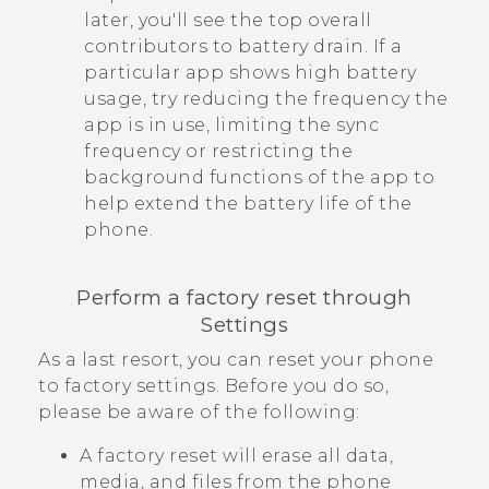
later, you'll see the top overall
contributors to battery drain. If a
particular app shows high battery
usage, try reducing the frequency the
app is in use, limiting the sync
frequency or restricting the
background functions of the app to
help extend the battery life of the
phone.
Perform a factory reset through
Settings
As a last resort, you can reset your phone
to factory settings. Before you do so,
please be aware of the following:
A factory reset will erase all data,
media, and files from the phone