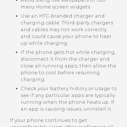
Avoid using live wallpapers or too
many Home screen widgets.
Use an HTC-branded charger and
charging cable. Third-party chargers
and cables may not work correctly
and could cause your phone to heat
up while charging.
If the phone gets hot while charging,
disconnect it from the charger and
close all running apps, then allow the
phone to cool before resuming
charging.
Check your battery history or usage to
see if any particular apps are typically
running when the phone heats up. If
an app is causing issues, uninstall it.
If your phone continues to get