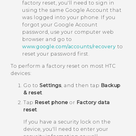
factory reset, you'll need to sign in
using the same
Google
Account that
was logged into your phone. If you
forgot your
Google
Account
password, use your computer web
browser and go to
www.google.com/accounts/recovery
to
reset your password first.
To perform a factory reset on most HTC
devices:
Go to
Settings
, and then tap
Backup
& reset
.
Tap
Reset phone
or
Factory data
reset
.
If you have a security lock on the
device, you'll need to enter your