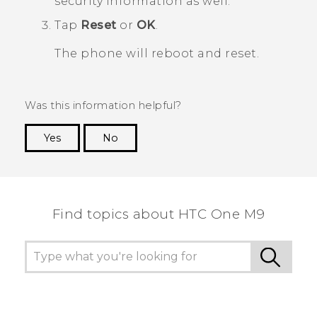
security information as well.
Tap
Reset
or
OK
.
The phone will reboot and reset.
Was this information helpful?
Yes
No
Thank you! Your feedback helps others to see
the most helpful information.
Find topics about HTC One M9