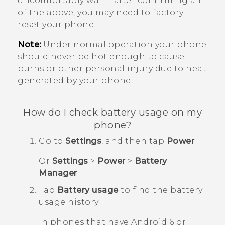
uncomfortably warm after confirming all
of the above, you may need to factory
reset your phone.
Note:
Under normal operation your phone
should never be hot enough to cause
burns or other personal injury due to heat
generated by your phone.
How do I check battery usage on my
phone?
Go to
Settings
, and then tap
Power
.
Or
Settings
>
Power
>
Battery
Manager
.
Tap
Battery usage
to find the battery
usage history.
In phones that have
Android
6 or